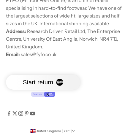
FYFO (Fit Your Feet Online) is an online retailer
specialising in hard-to-find footwear. We have one of
the largest selections of wide fit, large sizes and half
sizes in the UK. International shipping available.
Address:
Research Driven Retail Ltd, The Enterprise
Centre, University Of East Anglia, Norwich, NR4 7TJ,
United Kingdom.
Email:
sales@fyfo.co.uk
United Kingdom (GBP £)