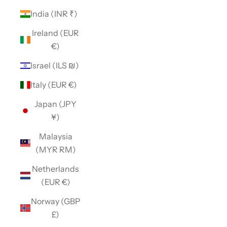
India (INR ₹)
Ireland (EUR
€)
Israel (ILS ₪)
Italy (EUR €)
Japan (JPY
¥)
Malaysia
(MYR RM)
Netherlands
(EUR €)
Norway (GBP
£)