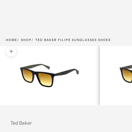
HOME
SHOP
TED BAKER FILIPE SUNGLASSES SHOES
Zoom picture
Ted Baker