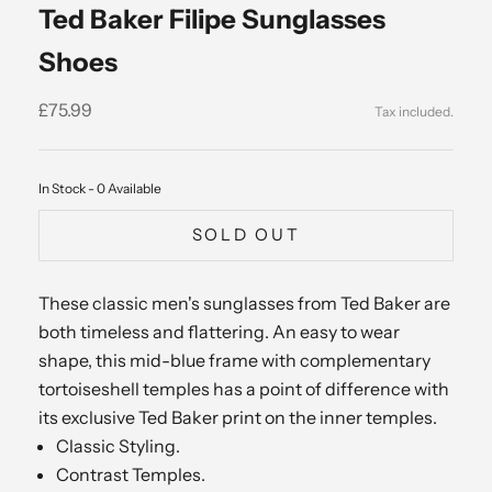
Ted Baker Filipe Sunglasses
Shoes
Sale price
£75.99
In Stock - 0 Available
SOLD OUT
These classic men's sunglasses from Ted Baker are
both timeless and flattering. An easy to wear
shape, this mid-blue frame with complementary
tortoiseshell temples has a point of difference with
its exclusive Ted Baker print on the inner temples.
Classic Styling.
Contrast Temples.