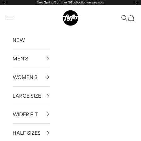
New Spring/Summer '26 collection on sale now
Previous
Ne
Skip to content
fyfouk
Open navigation menu
Open se
Open 
NEW
MEN'S
WOMEN'S
LARGE SIZE
WIDER FIT
HALF SIZES