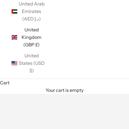
United Arab
Emirates
(AED د.إ)
United
Kingdom
(GBP £)
United
States (USD
$)
Cart
Your cart is empty