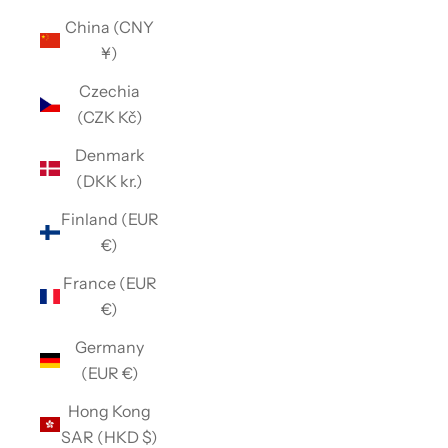
China (CNY
¥)
Czechia
(CZK Kč)
Denmark
(DKK kr.)
Finland (EUR
€)
France (EUR
€)
Germany
(EUR €)
Hong Kong
SAR (HKD $)