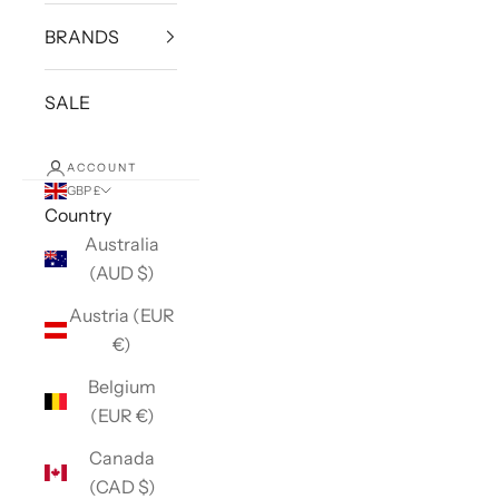
BRANDS
SALE
ACCOUNT
GBP £
Country
Australia
(AUD $)
Austria (EUR
€)
Belgium
(EUR €)
Canada
(CAD $)