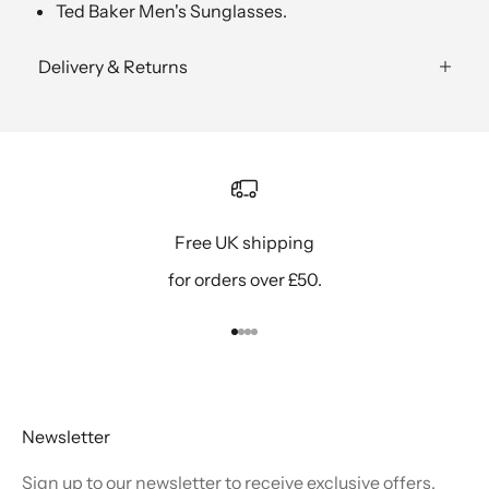
Ted Baker Men's Sunglasses.
Delivery & Returns
Free UK shipping
for orders over £50.
Go to item 1
Go to item 2
Go to item 3
Go to item 4
Newsletter
Sign up to our newsletter to receive exclusive offers.