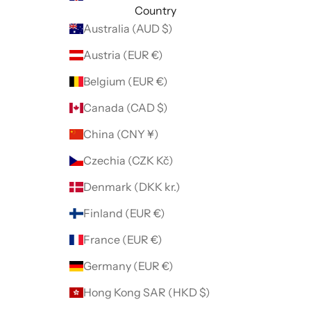
Country
Australia (AUD $)
Austria (EUR €)
Belgium (EUR €)
Canada (CAD $)
China (CNY ¥)
Czechia (CZK Kč)
Denmark (DKK kr.)
Finland (EUR €)
France (EUR €)
Germany (EUR €)
Hong Kong SAR (HKD $)