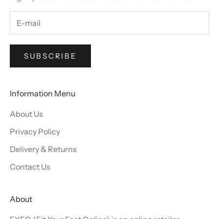
SUBSCRIBE
Information Menu
About Us
Privacy Policy
Delivery & Returns
Contact Us
About