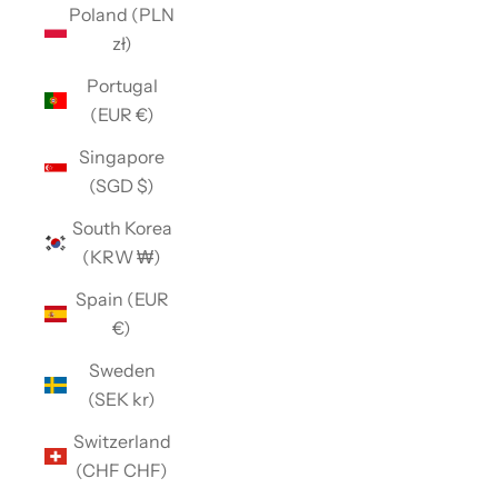
Poland (PLN
zł)
Portugal
(EUR €)
Singapore
(SGD $)
South Korea
(KRW ₩)
Spain (EUR
€)
Sweden
(SEK kr)
Switzerland
(CHF CHF)