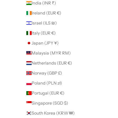
India (INR ₹)
Ireland (EUR €)
Israel (ILS ₪)
Italy (EUR €)
Japan (JPY ¥)
Malaysia (MYR RM)
Netherlands (EUR €)
Norway (GBP £)
Poland (PLN zł)
Portugal (EUR €)
Singapore (SGD $)
South Korea (KRW ₩)