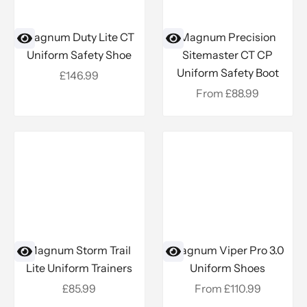
Magnum Duty Lite CT
Magnum Precision
Uniform Safety Shoe
Sitemaster CT CP
Uniform Safety Boot
Sale price
£146.99
Sale price
From £88.99
Magnum Storm Trail
Magnum Viper Pro 3.0
Lite Uniform Trainers
Uniform Shoes
Sale price
Sale price
£85.99
From £110.99