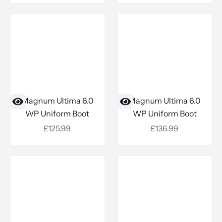
Magnum Ultima 6.0
Magnum Ultima 6.0
WP Uniform Boot
WP Uniform Boot
Sale price
Sale price
£125.99
£136.99