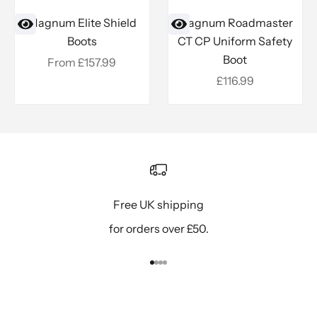
Magnum Elite Shield
Magnum Roadmaster
Boots
CT CP Uniform Safety
Boot
Sale price
From £157.99
Sale price
£116.99
Free UK shipping
for orders over £50.
Go to item 1
Go to item 2
Go to item 3
Go to item 4