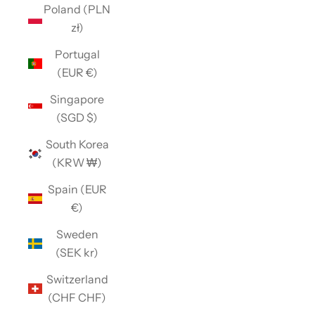
Poland (PLN
zł)
Portugal
(EUR €)
Singapore
(SGD $)
South Korea
(KRW ₩)
Spain (EUR
€)
Sweden
(SEK kr)
Switzerland
(CHF CHF)