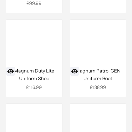
Sale price
£99.99
Magnum Duty Lite
Magnum Patrol CEN
Uniform Shoe
Uniform Boot
Sale price
Sale price
£116.99
£138.99