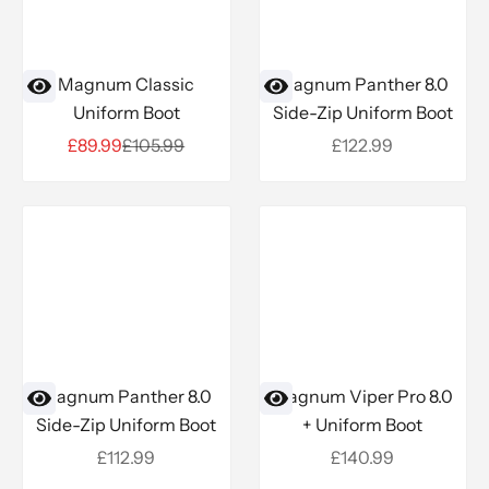
Magnum Classic
Magnum Panther 8.0
Uniform Boot
Side-Zip Uniform Boot
Sale price
Regular price
Sale price
£89.99
£105.99
£122.99
Magnum Panther 8.0
Magnum Viper Pro 8.0
Side-Zip Uniform Boot
+ Uniform Boot
Sale price
Sale price
£112.99
£140.99