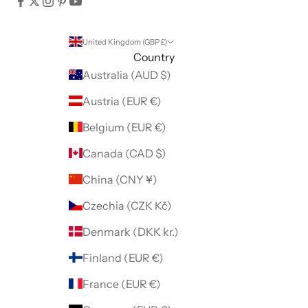
United Kingdom (GBP £)
Country
Australia (AUD $)
Austria (EUR €)
Belgium (EUR €)
Canada (CAD $)
China (CNY ¥)
Czechia (CZK Kč)
Denmark (DKK kr.)
Finland (EUR €)
France (EUR €)