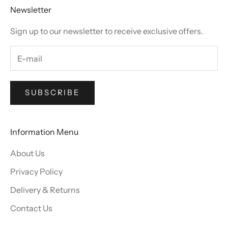
Newsletter
Sign up to our newsletter to receive exclusive offers.
SUBSCRIBE
Information Menu
About Us
Privacy Policy
Delivery & Returns
Contact Us