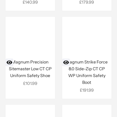
Sale price
Sale price
£140.99
£179.99
Magnum Precision
Magnum Strike Force
Sitemaster Low CT CP
8.0 Side-Zip CT CP
Uniform Safety Shoe
WP Uniform Safety
Boot
Sale price
£101.99
Sale price
£191.99