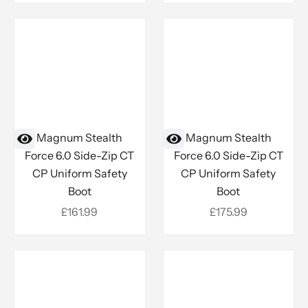
Magnum Stealth
Magnum Stealth
Force 6.0 Side-Zip CT
Force 6.0 Side-Zip CT
CP Uniform Safety
CP Uniform Safety
Boot
Boot
Sale price
Sale price
£161.99
£175.99