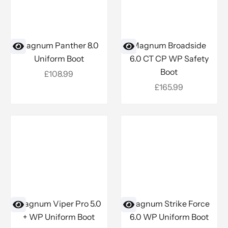
Magnum Panther 8.0
Magnum Broadside
Uniform Boot
6.0 CT CP WP Safety
Boot
Sale price
£108.99
Sale price
£165.99
Magnum Viper Pro 5.0
Magnum Strike Force
+ WP Uniform Boot
6.0 WP Uniform Boot