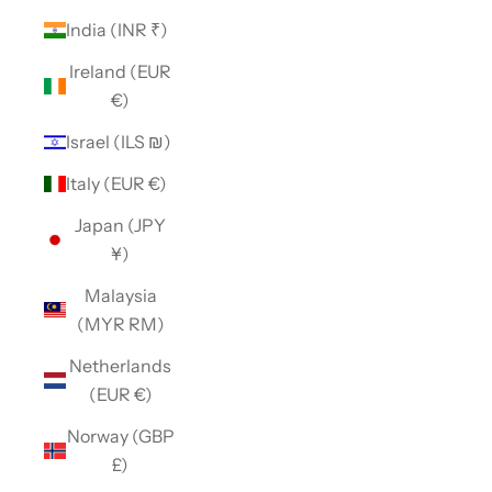
India (INR ₹)
Ireland (EUR
€)
Israel (ILS ₪)
Italy (EUR €)
Japan (JPY
¥)
Malaysia
(MYR RM)
Netherlands
(EUR €)
Norway (GBP
£)