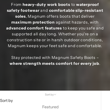
From
heavy-duty work boots
to
waterproof
safety footwear
and
comfortable slip-resistant
soles
, Magnum offers boots that deliver
maximum protection
against hazards, with
advanced comfort features
to keep you safe and
supported all day long. Whether you're on a
construction site or in harsh outdoor conditions,
Magnum keeps your feet safe and comfortable.
Stay protected with Magnum Safety Boots –
where strength meets comfort for every job
.
Sort by
Sort by
Featured