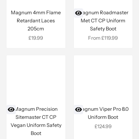
Add to cart
Magnum 4mm Flame
Magnum Roadmaster
Retardant Laces
Met CT CP Uniform
205cm
Safety Boot
Sale price
Sale price
£19.99
From £119.99
Magnum Precision
Magnum Viper Pro 8.0
Sitemaster CT CP
Uniform Boot
Vegan Uniform Safety
Sale price
£124.99
Boot