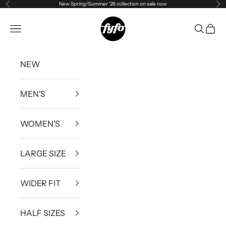
New Spring/Summer '26 collection on sale now
Previous
Ne
Skip to content
fyfouk
Open navigation menu
Open se
Open 
NEW
MEN'S
WOMEN'S
LARGE SIZE
WIDER FIT
HALF SIZES