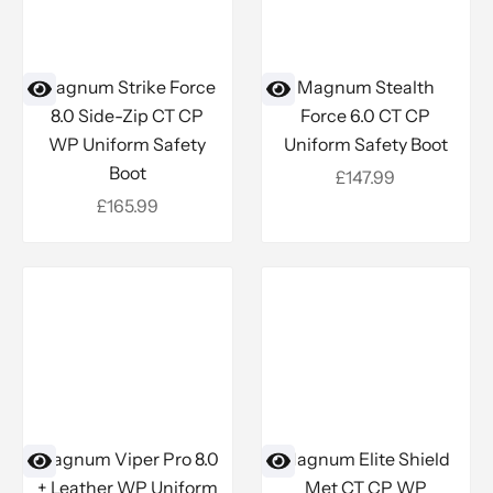
Magnum Strike Force
Magnum Stealth
8.0 Side-Zip CT CP
Force 6.0 CT CP
WP Uniform Safety
Uniform Safety Boot
Boot
Sale price
£147.99
Sale price
£165.99
Magnum Viper Pro 8.0
Magnum Elite Shield
+ Leather WP Uniform
Met CT CP WP