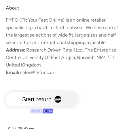
About
FYFO (Fit Your Feet Online) is an online retailer
specialising in hard-to-find footwear. We have one of
the largest selections of wide fit, large sizes and half
sizes in the UK. International shipping available.
Address:
Research Driven Retail Ltd, The Enterprise
Centre, University Of East Anglia, Norwich, NR4 7TJ,
United Kingdom.
Email:
sales@fyfo.co.uk