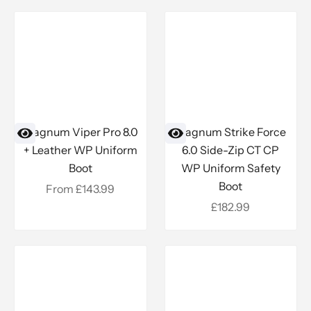
Magnum Viper Pro 8.0
Magnum Strike Force
+ Leather WP Uniform
6.0 Side-Zip CT CP
Boot
WP Uniform Safety
Boot
Sale price
From £143.99
Sale price
£182.99