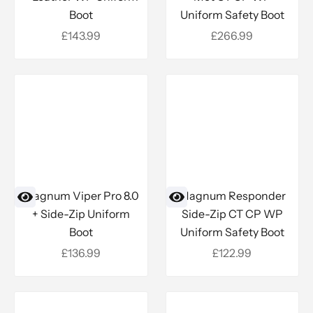
Boot
Uniform Safety Boot
Sale price
Sale price
£143.99
£266.99
Magnum Viper Pro 8.0
Magnum Responder
+ Side-Zip Uniform
Side-Zip CT CP WP
Boot
Uniform Safety Boot
Sale price
Sale price
£136.99
£122.99