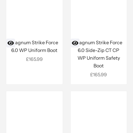
Magnum Strike Force
Magnum Strike Force
6.0 WP Uniform Boot
6.0 Side-Zip CT CP
WP Uniform Safety
Sale price
£165.99
Boot
Sale price
£165.99