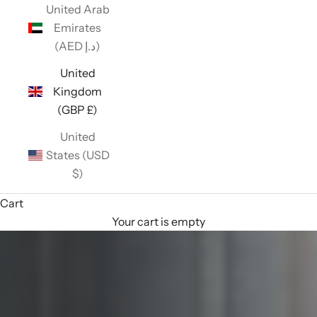
United Arab
Emirates
(AED د.إ)
United
Kingdom
(GBP £)
United
States (USD
$)
Cart
Your cart is empty