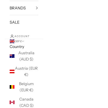
BRANDS
SALE
ACCOUNT
GBP £
Country
Australia
(AUD $)
Austria (EUR
€)
Belgium
(EUR €)
Canada
(CAD $)