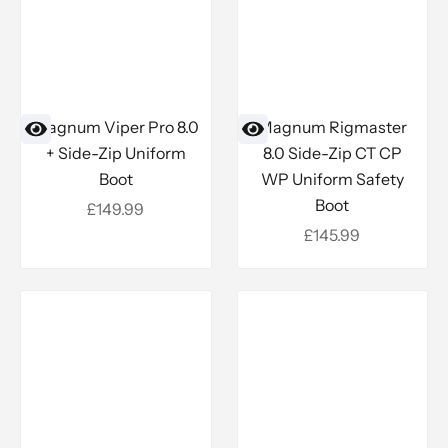
Magnum Viper Pro 8.0
Magnum Rigmaster
+ Side-Zip Uniform
8.0 Side-Zip CT CP
Boot
WP Uniform Safety
Boot
Sale price
£149.99
Sale price
£145.99