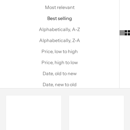
Most relevant
Best selling
Alphabetically, A-Z
Alphabetically, Z-A
Price, low to high
Price, high to low
Date, old to new
Date, new to old