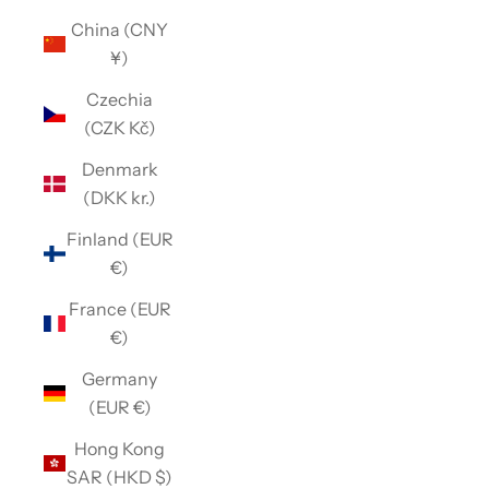
China (CNY
¥)
Czechia
(CZK Kč)
Denmark
(DKK kr.)
Finland (EUR
€)
France (EUR
€)
Germany
(EUR €)
Hong Kong
SAR (HKD $)