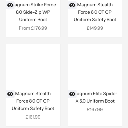
Magnum Strike Force
Magnum Stealth
8.0 Side-Zip WP
Force 6.0 CT CP
Uniform Boot
Uniform Safety Boot
Sale price
Sale price
From £176.99
£149.99
Magnum Stealth
Magnum Elite Spider
Force 8.0 CT CP
X 5.0 Uniform Boot
Uniform Safety Boot
Sale price
£167.99
Sale price
£161.99