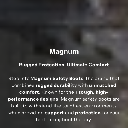
Magnum
Rugged Protection, Ultimate Comfort
Step into
Magnum Safety Boots
, the brand that
combines
rugged durability
with
unmatched
comfort
. Known for their
tough, high-
performance designs
, Magnum safety boots are
built to withstand the toughest environments
while providing
support
and
protection
for your
feet throughout the day.