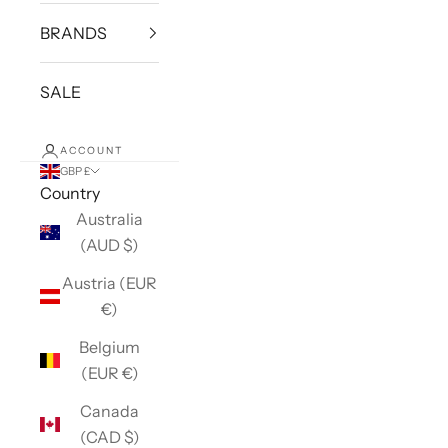
BRANDS
SALE
ACCOUNT
GBP £
Country
Australia
(AUD $)
Austria (EUR
€)
Belgium
(EUR €)
Canada
(CAD $)