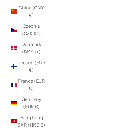
China (CNY
¥)
Czechia
(CZK Kč)
Denmark
(DKK kr.)
Finland (EUR
€)
France (EUR
€)
Germany
(EUR €)
Hong Kong
SAR (HKD $)