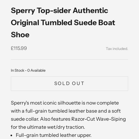
Sperry Top-sider Authentic
Original Tumbled Suede Boat
Shoe
Sale price
£115.99
In Stock - 0 Available
SOLD OUT
Sperry's most iconic silhouette is now complete
with a full-grain tumbled leather base and a soft
suede collar. Also features Razor-Cut Wave-Siping
for the ultimate wet/dry traction.
Full-grain tumbled leather upper.