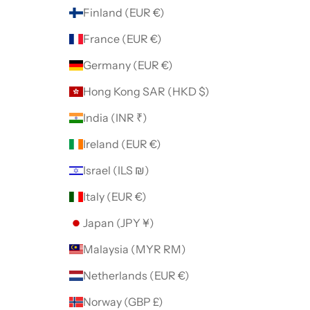
Finland (EUR €)
France (EUR €)
Germany (EUR €)
Hong Kong SAR (HKD $)
India (INR ₹)
Ireland (EUR €)
Israel (ILS ₪)
Italy (EUR €)
Japan (JPY ¥)
Malaysia (MYR RM)
Netherlands (EUR €)
Norway (GBP £)