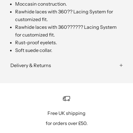
Moccasin construction.
Rawhide laces with 360?? Lacing System for
customized fit.
Rawhide laces with 360?????? Lacing System
for customized fit.
Rust-proof eyelets.
Soft suede collar.
Delivery & Returns
Free UK shipping
for orders over £50.