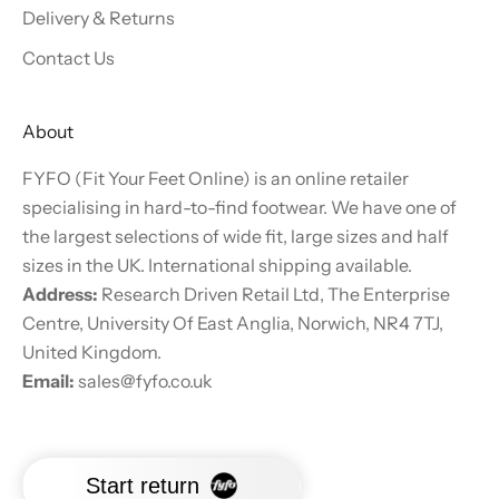
Delivery & Returns
Contact Us
About
FYFO (Fit Your Feet Online) is an online retailer
specialising in hard-to-find footwear. We have one of
the largest selections of wide fit, large sizes and half
sizes in the UK. International shipping available.
Address:
Research Driven Retail Ltd, The Enterprise
Centre, University Of East Anglia, Norwich, NR4 7TJ,
United Kingdom.
Email:
sales@fyfo.co.uk