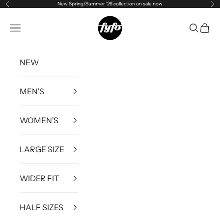
New Spring/Summer '26 collection on sale now
Previous
Ne
Skip to content
fyfouk
Open navigation menu
Open se
Open 
NEW
MEN'S
WOMEN'S
LARGE SIZE
WIDER FIT
HALF SIZES