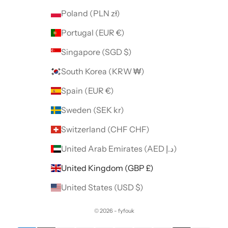
Poland (PLN zł)
Portugal (EUR €)
Singapore (SGD $)
South Korea (KRW ₩)
Spain (EUR €)
Sweden (SEK kr)
Switzerland (CHF CHF)
United Arab Emirates (AED د.إ)
United Kingdom (GBP £)
United States (USD $)
© 2026 - fyfouk