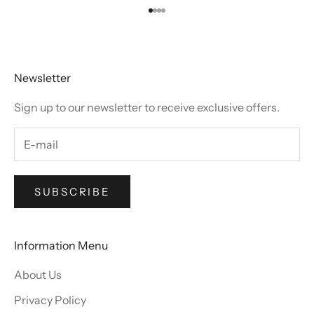
Go to item 1
Go to item 2
Go to item 3
Go to item 4
Newsletter
Sign up to our newsletter to receive exclusive offers.
SUBSCRIBE
Information Menu
About Us
Privacy Policy