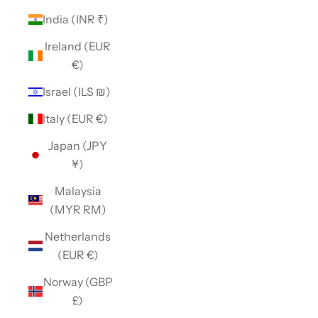
India (INR ₹)
Ireland (EUR
€)
Israel (ILS ₪)
Italy (EUR €)
Japan (JPY
¥)
Malaysia
(MYR RM)
Netherlands
(EUR €)
Norway (GBP
£)