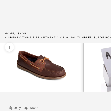
HOME
SHOP
SPERRY TOP-SIDER AUTHENTIC ORIGINAL TUMBLED SUEDE BO
Zoom picture
Sperry Top-sider