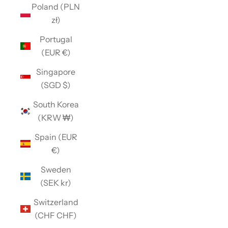
Poland (PLN
zł)
Portugal
(EUR €)
Singapore
(SGD $)
South Korea
(KRW ₩)
Spain (EUR
€)
Sweden
(SEK kr)
Switzerland
(CHF CHF)