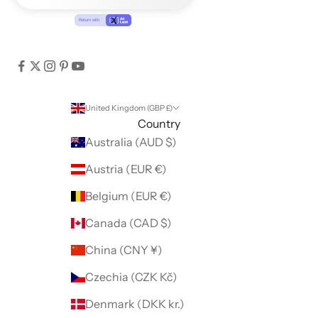
United Kingdom (GBP £)
Country
Australia (AUD $)
Austria (EUR €)
Belgium (EUR €)
Canada (CAD $)
China (CNY ¥)
Czechia (CZK Kč)
Denmark (DKK kr.)