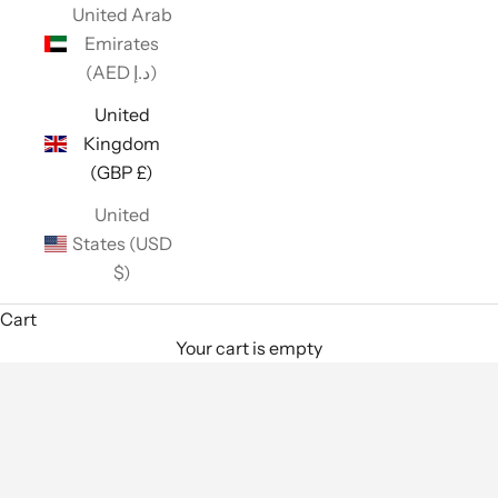
United Arab
Emirates
(AED د.إ)
United
Kingdom
(GBP £)
United
States (USD
$)
Cart
Your cart is empty