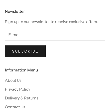
Newsletter
Sign up to our newsletter to receive exclusive offers.
SUBSCRIBE
Information Menu
About Us
Privacy Policy
Delivery & Returns
Contact Us