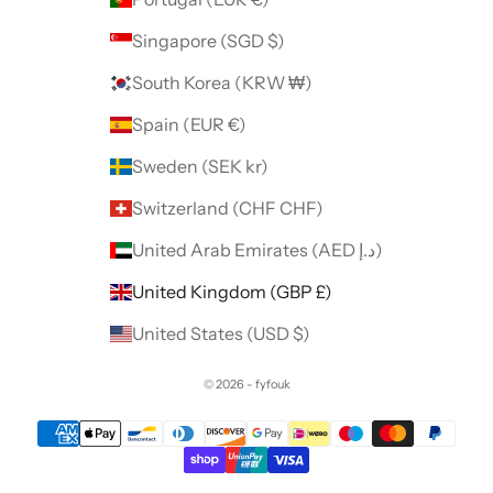
Singapore (SGD $)
South Korea (KRW ₩)
Spain (EUR €)
Sweden (SEK kr)
Switzerland (CHF CHF)
United Arab Emirates (AED د.إ)
United Kingdom (GBP £)
United States (USD $)
© 2026 - fyfouk