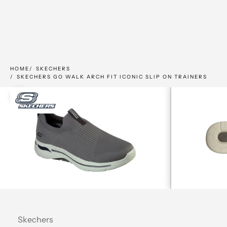
HOME
SKECHERS
SKECHERS GO WALK ARCH FIT ICONIC SLIP ON TRAINERS
Zoom picture
Skechers