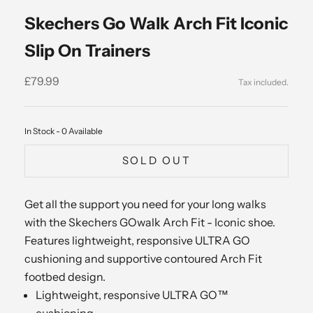
Skechers Go Walk Arch Fit Iconic
Slip On Trainers
Sale price
£79.99
In Stock - 0 Available
SOLD OUT
Get all the support you need for your long walks
with the Skechers GOwalk Arch Fit - Iconic shoe.
Features lightweight, responsive ULTRA GO
cushioning and supportive contoured Arch Fit
footbed design.
Lightweight, responsive ULTRA GO™
cushioning.