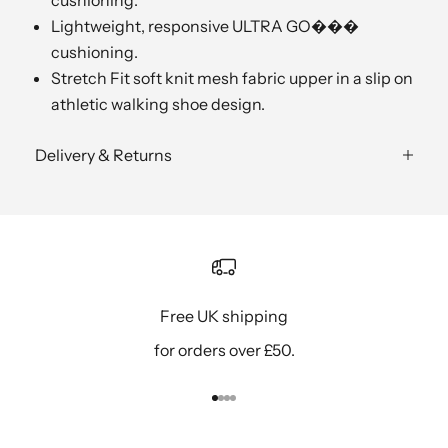
Lightweight, responsive ULTRA GO���
cushioning.
Stretch Fit soft knit mesh fabric upper in a slip on
athletic walking shoe design.
Delivery & Returns
Free UK shipping
for orders over £50.
Go to item 1
Go to item 2
Go to item 3
Go to item 4