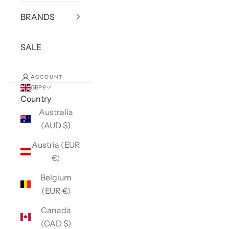
BRANDS
SALE
ACCOUNT
GBP £
Country
Australia
(AUD $)
Austria (EUR
€)
Belgium
(EUR €)
Canada
(CAD $)