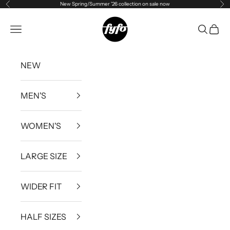
New Spring/Summer '26 collection on sale now
Previous
Ne
Skip to content
fyfouk
Open navigation menu
Open se
Open 
NEW
MEN'S
WOMEN'S
LARGE SIZE
WIDER FIT
HALF SIZES