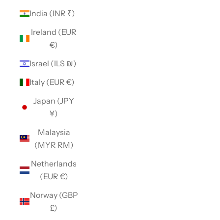
India (INR ₹)
Ireland (EUR
€)
Israel (ILS ₪)
Italy (EUR €)
Japan (JPY
¥)
Malaysia
(MYR RM)
Netherlands
(EUR €)
Norway (GBP
£)