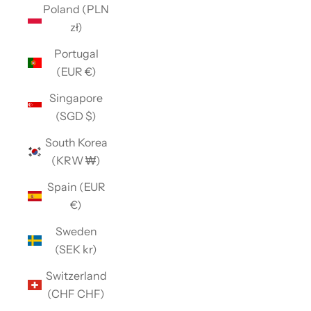
Poland (PLN
zł)
Portugal
(EUR €)
Singapore
(SGD $)
South Korea
(KRW ₩)
Spain (EUR
€)
Sweden
(SEK kr)
Switzerland
(CHF CHF)