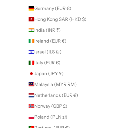
Germany (EUR €)
Hong Kong SAR (HKD $)
India (INR ₹)
Ireland (EUR €)
Israel (ILS ₪)
Italy (EUR €)
Japan (JPY ¥)
Malaysia (MYR RM)
Netherlands (EUR €)
Norway (GBP £)
Poland (PLN zł)
Portugal (EUR €)