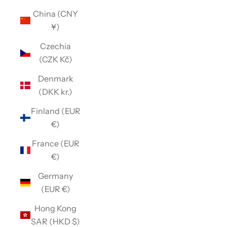
China (CNY
¥)
Czechia
(CZK Kč)
Denmark
(DKK kr.)
Finland (EUR
€)
France (EUR
€)
Germany
(EUR €)
Hong Kong
SAR (HKD $)