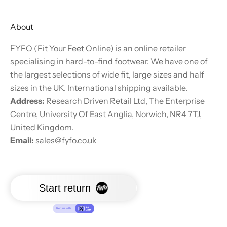
About
FYFO (Fit Your Feet Online) is an online retailer
specialising in hard-to-find footwear. We have one of
the largest selections of wide fit, large sizes and half
sizes in the UK. International shipping available.
Address:
Research Driven Retail Ltd, The Enterprise
Centre, University Of East Anglia, Norwich, NR4 7TJ,
United Kingdom.
Email:
sales@fyfo.co.uk