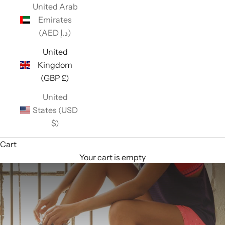
United Arab
Emirates
(AED د.إ)
United
Kingdom
(GBP £)
United
States (USD
$)
Cart
Your cart is empty