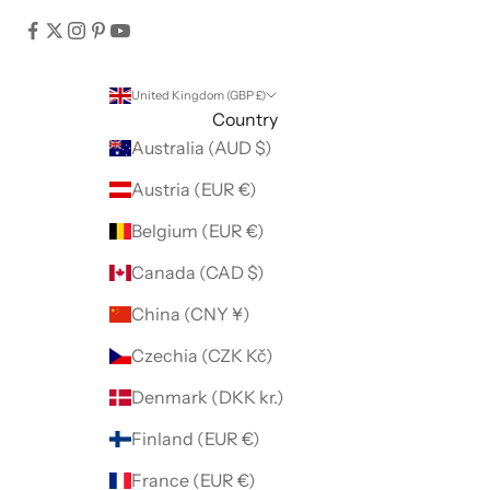
United Kingdom (GBP £)
Country
Australia (AUD $)
Austria (EUR €)
Belgium (EUR €)
Canada (CAD $)
China (CNY ¥)
Czechia (CZK Kč)
Denmark (DKK kr.)
Finland (EUR €)
France (EUR €)