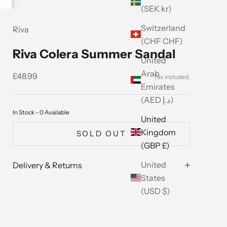
(SEK kr)
Switzerland
Riva
(CHF CHF)
Riva Colera Summer Sandal
United
Arab
Sale price
£48.99
Emirates
(AED د.إ)
In Stock - 0 Available
United
Kingdom
SOLD OUT
(GBP £)
United
Delivery & Returns
States
(USD $)