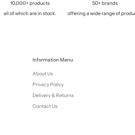
10,000+ products
50+ brands
all of which are in stock.
offering a wide range of produ
Information Menu
About Us
Privacy Policy
Delivery & Returns
Contact Us