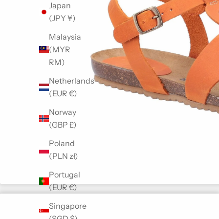
Japan
(JPY ¥)
Malaysia
(MYR
RM)
Netherlands
(EUR €)
Norway
(GBP £)
Poland
(PLN zł)
Portugal
(EUR €)
Singapore
(SGD $)