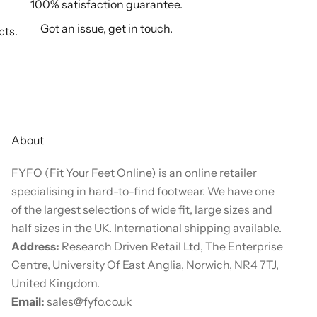
100% satisfaction guarantee.
Got an issue, get in touch.
cts.
About
FYFO (Fit Your Feet Online) is an online retailer
specialising in hard-to-find footwear. We have one
of the largest selections of wide fit, large sizes and
half sizes in the UK. International shipping available.
Address:
Research Driven Retail Ltd, The Enterprise
Centre, University Of East Anglia, Norwich, NR4 7TJ,
United Kingdom.
Email:
sales@fyfo.co.uk