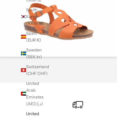
South
Korea
(KRW ₩)
Spain
(EUR €)
Sweden
(SEK kr)
Switzerland
(CHF CHF)
United
Arab
Emirates
(AED د.إ)
United