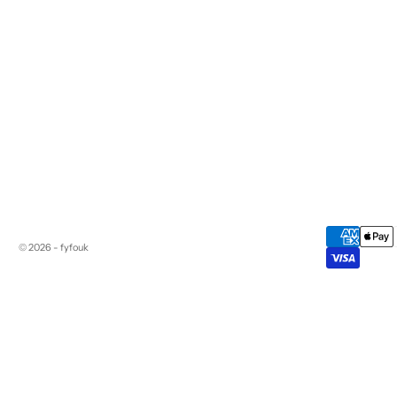
© 2026 - fyfouk