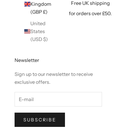
Free UK shipping
Kingdom
(GBP £)
for orders over £50.
United
States
(USD $)
Newsletter
Sign up to our newsletter to receive
exclusive offers.
SUBSCRIBE