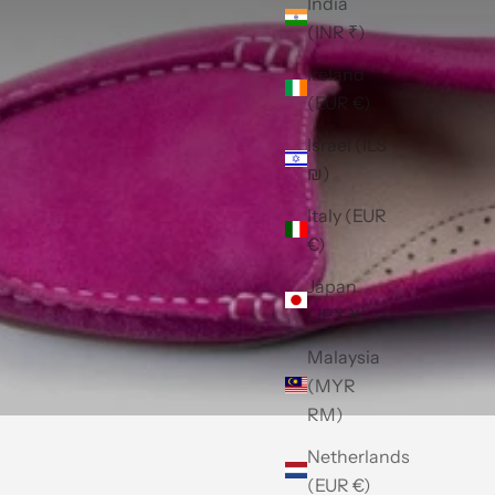
India
(INR ₹)
Ireland
(EUR €)
Israel (ILS
₪)
Italy (EUR
€)
Japan
(JPY ¥)
Malaysia
(MYR
RM)
Netherlands
(EUR €)