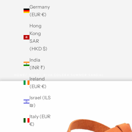
Germany
(EUR €)
Hong
Kong
SAR
(HKD $)
India
(INR ₹)
HOME
SHOP
RIVA COLERA SUMMER SANDAL
Ireland
(EUR €)
Israel (ILS
₪)
Italy (EUR
€)