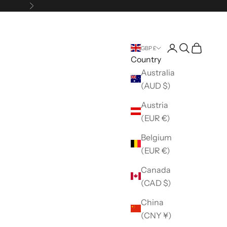
Next
Open account 
Open search
Open car
GBP £
Country
Australia
(AUD $)
Austria
(EUR €)
Belgium
(EUR €)
Canada
(CAD $)
China
(CNY ¥)