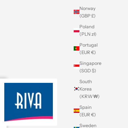
Norway
(GBP £)
Poland
(PLN zł)
Portugal
(EUR €)
Singapore
(SGD $)
South
Korea
(KRW ₩)
Spain
(EUR €)
Sweden