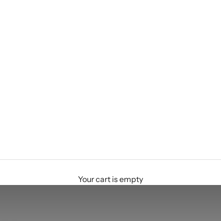
Your cart is empty