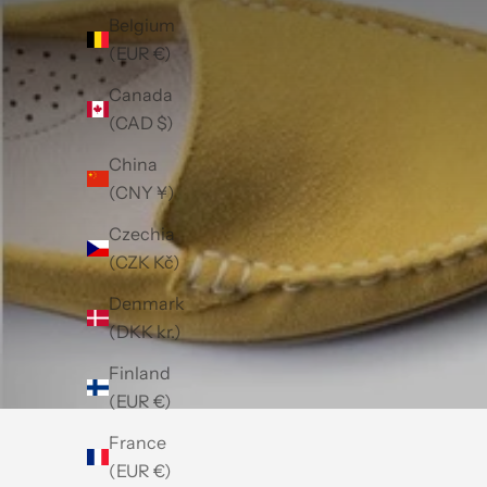
Belgium
(EUR €)
Canada
(CAD $)
China
(CNY ¥)
Czechia
(CZK Kč)
Denmark
(DKK kr.)
Finland
(EUR €)
France
(EUR €)