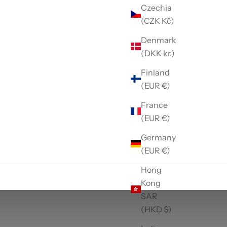
Czechia
(CZK Kč)
Denmark
(DKK kr.)
Finland
(EUR €)
France
(EUR €)
Germany
(EUR €)
Hong
Kong
SAR
(HKD $)