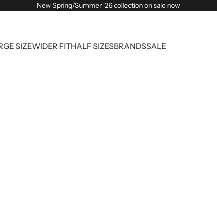
New Spring/Summer '26 collection on sale now
RGE SIZE
WIDER FIT
HALF SIZES
BRANDS
SALE