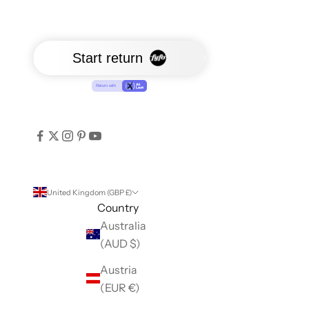
United Kingdom (GBP £)
Country
Australia
(AUD $)
Austria
(EUR €)