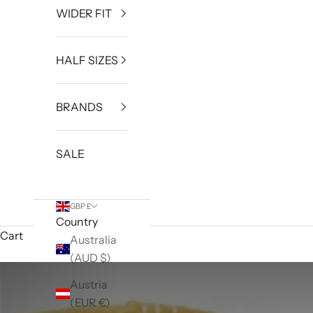
WIDER FIT
HALF SIZES
BRANDS
SALE
GBP £
Country
Cart
Australia
(AUD $)
Austria
(EUR €)