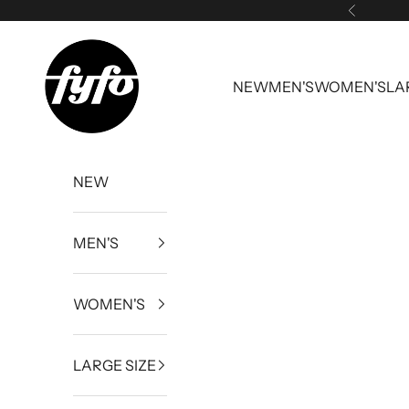
Skip to content
Previous
fyfouk
NEW
MEN'S
WOMEN'S
LA
NEW
MEN'S
WOMEN'S
LARGE SIZE