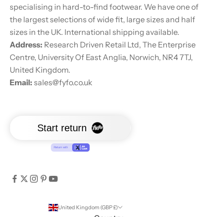
specialising in hard-to-find footwear. We have one of
the largest selections of wide fit, large sizes and half
sizes in the UK. International shipping available.
Address:
Research Driven Retail Ltd, The Enterprise
Centre, University Of East Anglia, Norwich, NR4 7TJ,
United Kingdom.
Email:
sales@fyfo.co.uk
United Kingdom (GBP £)