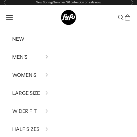
New Spring/Summer '26 collection on sale now
Previous
Ne
Skip to content
fyfouk
Open navigation menu
Open se
Open 
NEW
MEN'S
WOMEN'S
LARGE SIZE
WIDER FIT
HALF SIZES