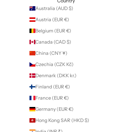
Country
Australia (AUD $)
Austria (EUR €)
Belgium (EUR €)
Canada (CAD $)
China (CNY ¥)
Czechia (CZK Kč)
Denmark (DKK kr.)
Finland (EUR €)
France (EUR €)
Germany (EUR €)
Hong Kong SAR (HKD $)
India (INR ₹)