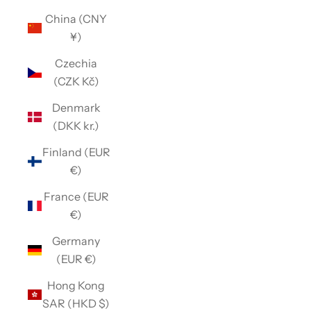
China (CNY
¥)
Czechia
(CZK Kč)
Denmark
(DKK kr.)
Finland (EUR
€)
France (EUR
€)
Germany
(EUR €)
Hong Kong
SAR (HKD $)