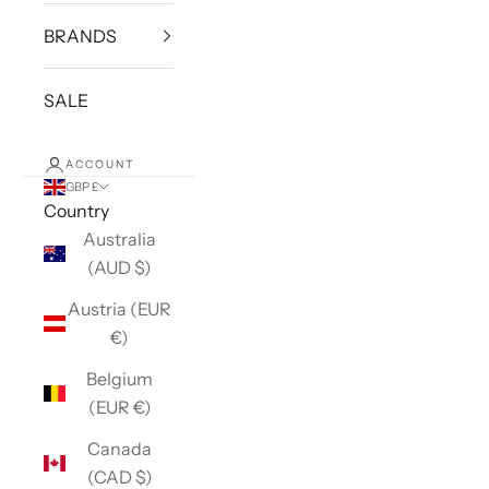
BRANDS
SALE
ACCOUNT
GBP £
Country
Australia
(AUD $)
Austria (EUR
€)
Belgium
(EUR €)
Canada
(CAD $)