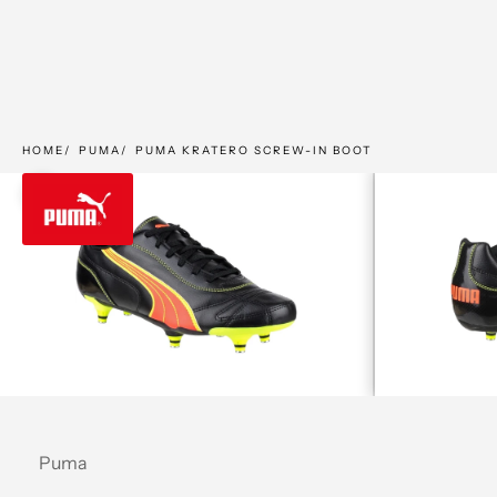
HOME
PUMA
PUMA KRATERO SCREW-IN BOOT
Zoom picture
Puma