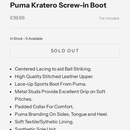
Puma Kratero Screw-in Boot
Sale price
£39.99
In Stock - 0 Available
SOLD OUT
Centered Lacing to aid Ball Striking.
High Quality Stitched Leather Upper.
Lace-Up Sports Boot From Puma.
Metal Studs Provide Excellent Grip on Soft
Pitches.
Padded Collar For Comfort.
Puma Branding On Sides, Tongue and Heel.
Soft Textile/Sythetic Lining.
Synthetic Sole Unit.