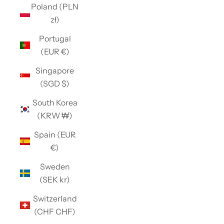
Poland (PLN
zł)
Portugal
(EUR €)
Singapore
(SGD $)
South Korea
(KRW ₩)
Spain (EUR
€)
Sweden
(SEK kr)
Switzerland
(CHF CHF)