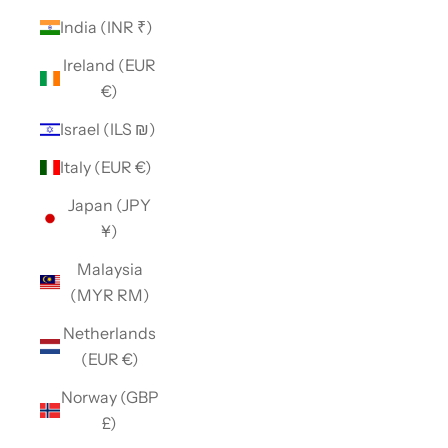
India (INR ₹)
Ireland (EUR
€)
Israel (ILS ₪)
Italy (EUR €)
Japan (JPY
¥)
Malaysia
(MYR RM)
Netherlands
(EUR €)
Norway (GBP
£)