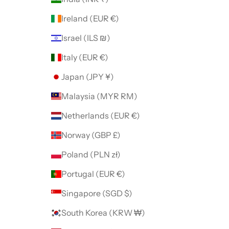
Ireland (EUR €)
Israel (ILS ₪)
Italy (EUR €)
Japan (JPY ¥)
Malaysia (MYR RM)
Netherlands (EUR €)
Norway (GBP £)
Poland (PLN zł)
Portugal (EUR €)
Singapore (SGD $)
South Korea (KRW ₩)