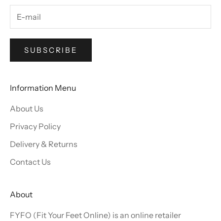
SUBSCRIBE
Information Menu
About Us
Privacy Policy
Delivery & Returns
Contact Us
About
FYFO (Fit Your Feet Online) is an online retailer