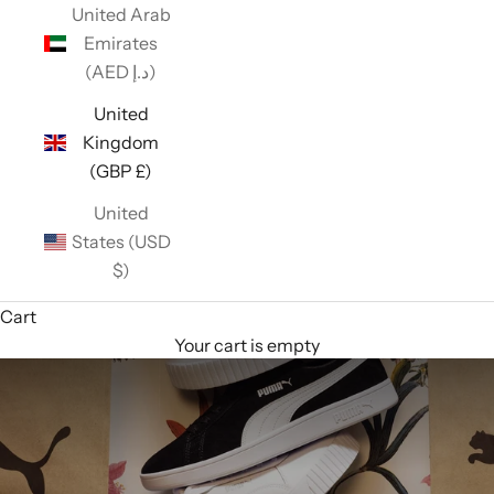
United Arab
Emirates
(AED د.إ)
United
Kingdom
(GBP £)
United
States (USD
$)
Cart
Your cart is empty