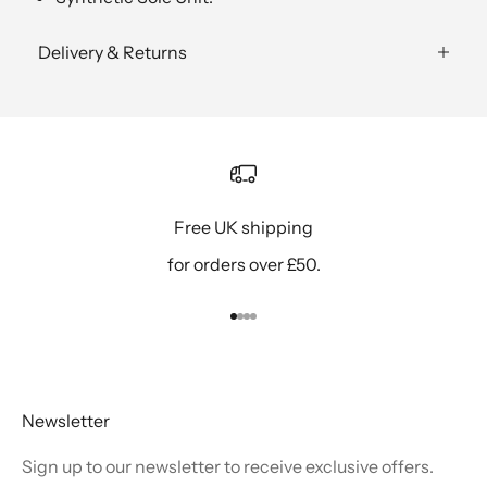
Delivery & Returns
Free UK shipping
for orders over £50.
Go to item 1
Go to item 2
Go to item 3
Go to item 4
Newsletter
Sign up to our newsletter to receive exclusive offers.