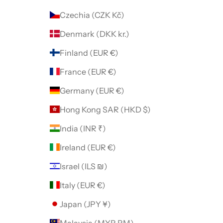
Czechia (CZK Kč)
Denmark (DKK kr.)
Finland (EUR €)
France (EUR €)
Germany (EUR €)
Hong Kong SAR (HKD $)
India (INR ₹)
Ireland (EUR €)
Israel (ILS ₪)
Italy (EUR €)
Japan (JPY ¥)
Malaysia (MYR RM)