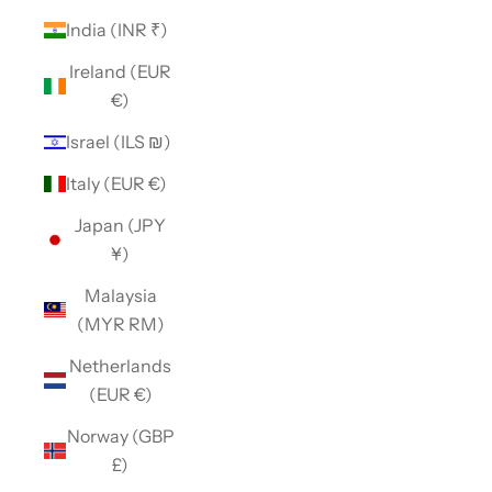
India (INR ₹)
Ireland (EUR
€)
Israel (ILS ₪)
Italy (EUR €)
Japan (JPY
¥)
Malaysia
(MYR RM)
Netherlands
(EUR €)
Norway (GBP
£)