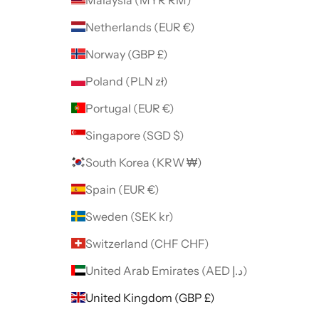
Netherlands (EUR €)
Norway (GBP £)
Poland (PLN zł)
Portugal (EUR €)
Singapore (SGD $)
South Korea (KRW ₩)
Spain (EUR €)
Sweden (SEK kr)
Switzerland (CHF CHF)
United Arab Emirates (AED د.إ)
United Kingdom (GBP £)