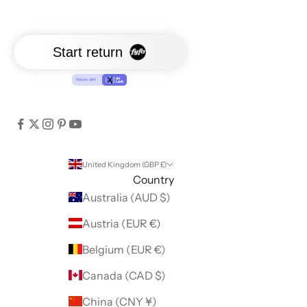
United Kingdom (GBP £)
Country
Australia (AUD $)
Austria (EUR €)
Belgium (EUR €)
Canada (CAD $)
China (CNY ¥)