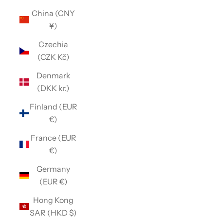
China (CNY
¥)
Czechia
(CZK Kč)
Denmark
(DKK kr.)
Finland (EUR
€)
France (EUR
€)
Germany
(EUR €)
Hong Kong
SAR (HKD $)