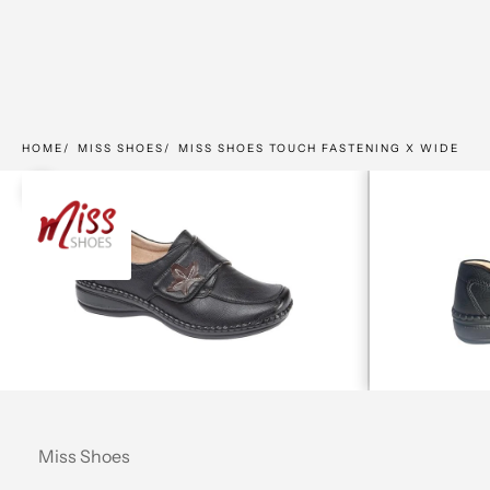
HOME
MISS SHOES
MISS SHOES TOUCH FASTENING X WIDE
Zoom picture
Miss Shoes