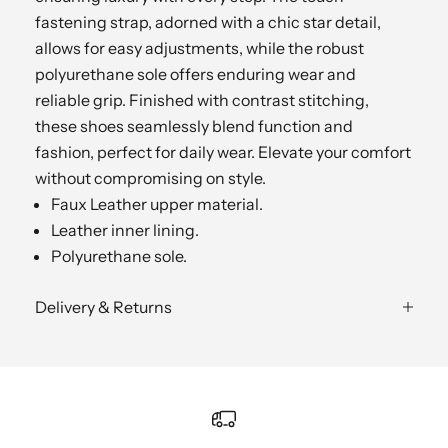
fastening strap, adorned with a chic star detail,
allows for easy adjustments, while the robust
polyurethane sole offers enduring wear and
reliable grip. Finished with contrast stitching,
these shoes seamlessly blend function and
fashion, perfect for daily wear. Elevate your comfort
without compromising on style.
Faux Leather upper material.
Leather inner lining.
Polyurethane sole.
Delivery & Returns