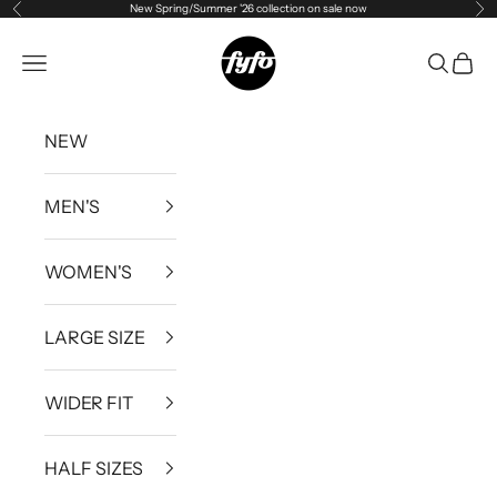
New Spring/Summer '26 collection on sale now
Previous
Ne
Skip to content
fyfouk
Open navigation menu
Open se
Open 
NEW
MEN'S
WOMEN'S
LARGE SIZE
WIDER FIT
HALF SIZES