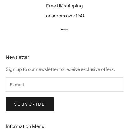
Free UK shipping
for orders over £50.
Go to item 1
Go to item 2
Go to item 3
Go to item 4
Newsletter
Sign up to our newsletter to receive exclusive offers.
SUBSCRIBE
Information Menu