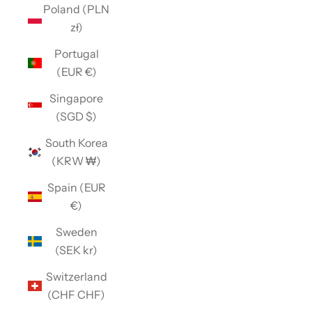
Poland (PLN
zł)
Portugal
(EUR €)
Singapore
(SGD $)
South Korea
(KRW ₩)
Spain (EUR
€)
Sweden
(SEK kr)
Switzerland
(CHF CHF)