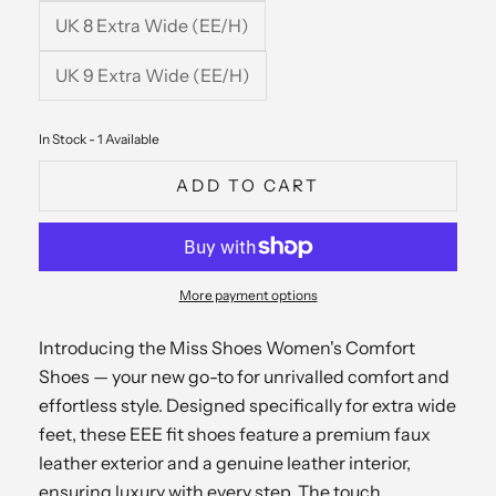
UK 8 Extra Wide (EE/H)
UK 9 Extra Wide (EE/H)
In Stock - 1 Available
ADD TO CART
More payment options
Introducing the Miss Shoes Women's Comfort
Shoes — your new go-to for unrivalled comfort and
effortless style. Designed specifically for extra wide
feet, these EEE fit shoes feature a premium faux
leather exterior and a genuine leather interior,
ensuring luxury with every step. The touch