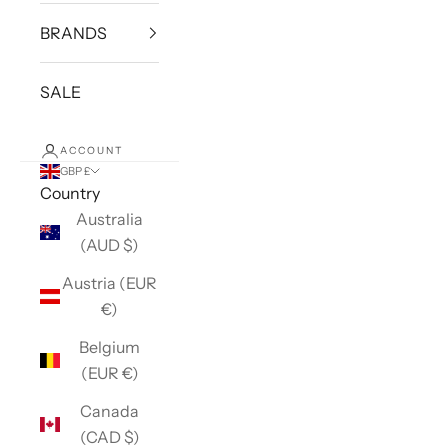
BRANDS
SALE
ACCOUNT
GBP £
Country
Australia
(AUD $)
Austria (EUR
€)
Belgium
(EUR €)
Canada
(CAD $)