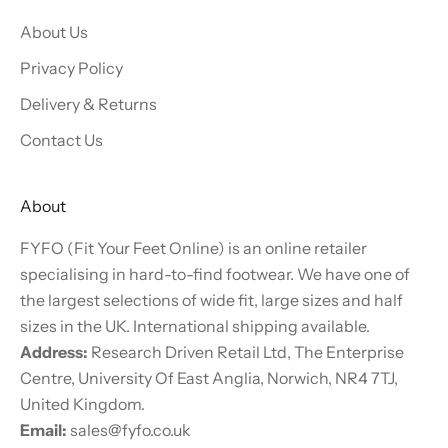
About Us
Privacy Policy
Delivery & Returns
Contact Us
About
FYFO (Fit Your Feet Online) is an online retailer
specialising in hard-to-find footwear. We have one of
the largest selections of wide fit, large sizes and half
sizes in the UK. International shipping available.
Address:
Research Driven Retail Ltd, The Enterprise
Centre, University Of East Anglia, Norwich, NR4 7TJ,
United Kingdom.
Email:
sales@fyfo.co.uk