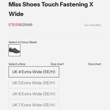
Miss Shoes Touch Fastening X
Wide
Sale price
Regular price
£19.99
£29.99
Select a Colour:
Black
Black
Select a Size:
Size chart
Size chart
UK 4 Extra Wide (EE/H)
UK 5 Extra Wide (EE/H)
UK 6 Extra Wide (EE/H)
UK 7 Extra Wide (EE/H)