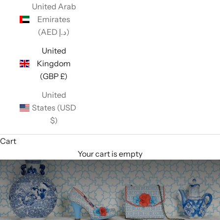
United Arab
Emirates
(AED د.إ)
United
Kingdom
(GBP £)
United
States (USD
$)
Cart
Your cart is empty