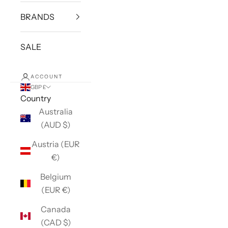
BRANDS
SALE
ACCOUNT
GBP £
Country
Australia
(AUD $)
Austria (EUR
€)
Belgium
(EUR €)
Canada
(CAD $)