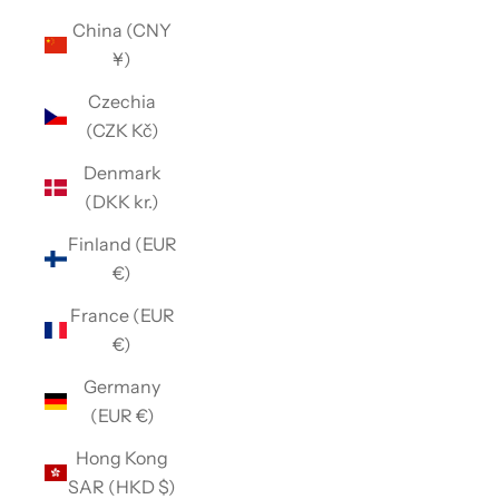
China (CNY
¥)
Czechia
(CZK Kč)
Denmark
(DKK kr.)
Finland (EUR
€)
France (EUR
€)
Germany
(EUR €)
Hong Kong
SAR (HKD $)