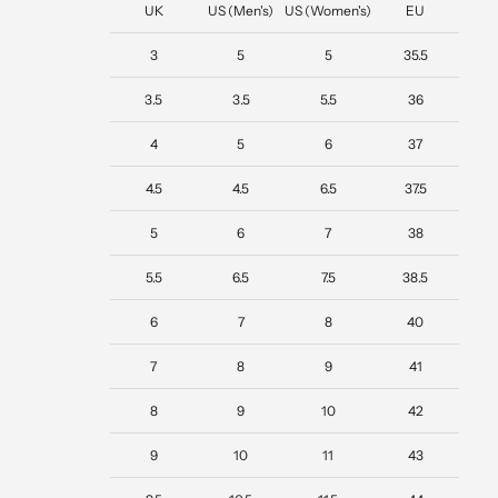
UK
US (Men's)
US (Women's)
EU
3
5
5
35.5
3.5
3.5
5.5
36
4
5
6
37
4.5
4.5
6.5
37.5
5
6
7
38
5.5
6.5
7.5
38.5
6
7
8
40
7
8
9
41
8
9
10
42
9
10
11
43