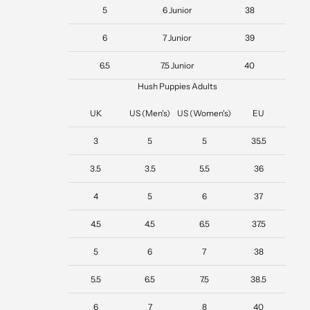
5
6 Junior
38
6
7 Junior
39
6.5
7.5 Junior
40
Hush Puppies Adults
UK
US (Men's)
US (Women's)
EU
3
5
5
35.5
3.5
3.5
5.5
36
4
5
6
37
4.5
4.5
6.5
37.5
5
6
7
38
5.5
6.5
7.5
38.5
6
7
8
40