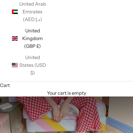
United Arab
Emirates
(AED د.إ)
United
Kingdom
(GBP £)
United
States (USD
$)
Cart
Your cart is empty