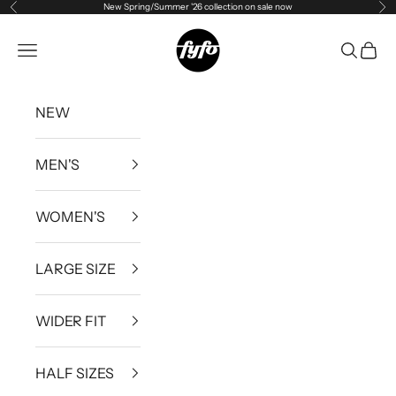
New Spring/Summer '26 collection on sale now
Previous
Ne
Skip to content
fyfouk
Open navigation menu
Open se
Open 
NEW
MEN'S
WOMEN'S
LARGE SIZE
WIDER FIT
HALF SIZES