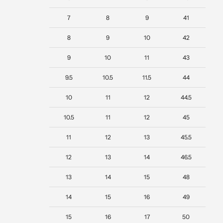
7
8
9
41
8
9
10
42
9
10
11
43
9.5
10.5
11.5
44
10
11
12
44.5
10.5
11
12
45
11
12
13
45.5
12
13
14
46.5
13
14
15
48
14
15
16
49
15
16
17
50