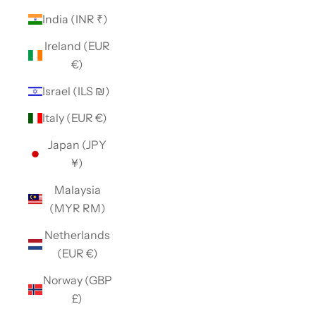
India (INR ₹)
Ireland (EUR
€)
Israel (ILS ₪)
Italy (EUR €)
Japan (JPY
¥)
Malaysia
(MYR RM)
Netherlands
(EUR €)
Norway (GBP
£)