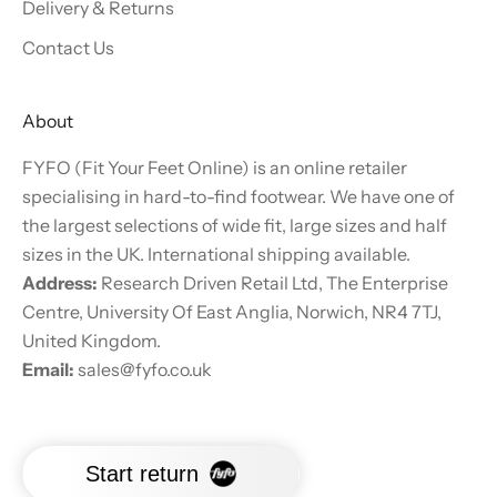
Delivery & Returns
Contact Us
About
FYFO (Fit Your Feet Online) is an online retailer
specialising in hard-to-find footwear. We have one of
the largest selections of wide fit, large sizes and half
sizes in the UK. International shipping available.
Address:
Research Driven Retail Ltd, The Enterprise
Centre, University Of East Anglia, Norwich, NR4 7TJ,
United Kingdom.
Email:
sales@fyfo.co.uk