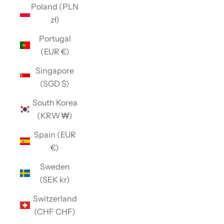
Poland (PLN
zł)
Portugal
(EUR €)
Singapore
(SGD $)
South Korea
(KRW ₩)
Spain (EUR
€)
Sweden
(SEK kr)
Switzerland
(CHF CHF)