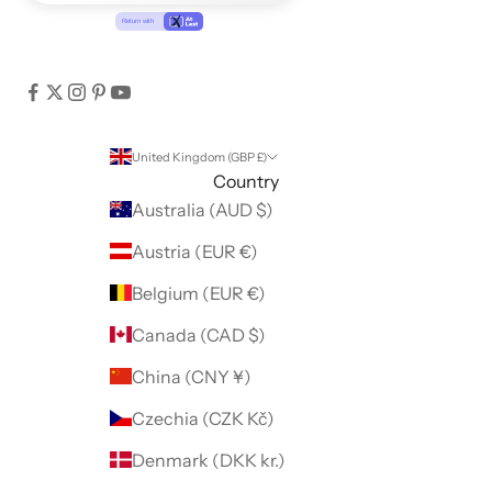
United Kingdom (GBP £)
Country
Australia (AUD $)
Austria (EUR €)
Belgium (EUR €)
Canada (CAD $)
China (CNY ¥)
Czechia (CZK Kč)
Denmark (DKK kr.)