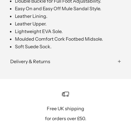
Double Buckle for Full Foot Adjustability.
Easy On and Easy Off Mule Sandal Style.
Leather Lining.
Leather Upper.
Lightweight EVA Sole.
Moulded Comfort Cork Footbed Midsole.
Soft Suede Sock.
Delivery & Returns
Free UK shipping
for orders over £50.