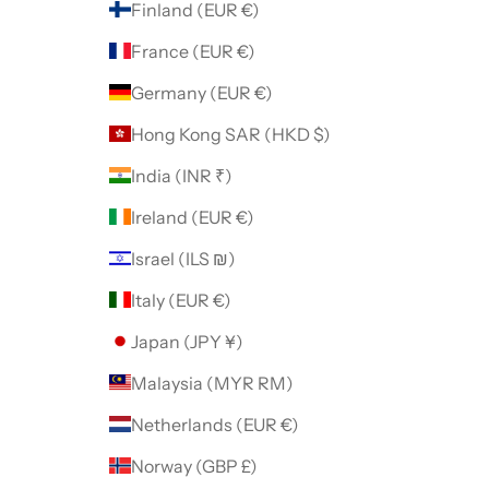
Finland (EUR €)
France (EUR €)
Germany (EUR €)
Hong Kong SAR (HKD $)
India (INR ₹)
Ireland (EUR €)
Israel (ILS ₪)
Italy (EUR €)
Japan (JPY ¥)
Malaysia (MYR RM)
Netherlands (EUR €)
Norway (GBP £)