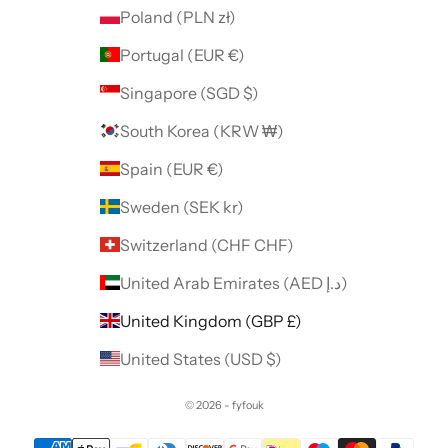
Poland (PLN zł)
Portugal (EUR €)
Singapore (SGD $)
South Korea (KRW ₩)
Spain (EUR €)
Sweden (SEK kr)
Switzerland (CHF CHF)
United Arab Emirates (AED د.إ)
United Kingdom (GBP £)
United States (USD $)
© 2026 - fyfouk