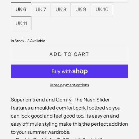
UK 6
UK 7
UK 8
UK 9
UK 10
UK 11
In Stock - 3 Available
ADD TO CART
More payment options
Super on trend and Comfy; The Nash Slider
features a moulded comfort cork footbed so you
can look good and feel good too. Its easy on and
easy off mule styling make this the perfect addition
to your summer wardrobe.