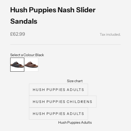
Hush Puppies Nash Slider
Sandals
Sale price
£62.99
Select a Colour:
Black
Black
Brown
Size chart
HUSH PUPPIES ADULTS
HUSH PUPPIES CHILDRENS
HUSH PUPPIES ADULTS
Hush Puppies Adults