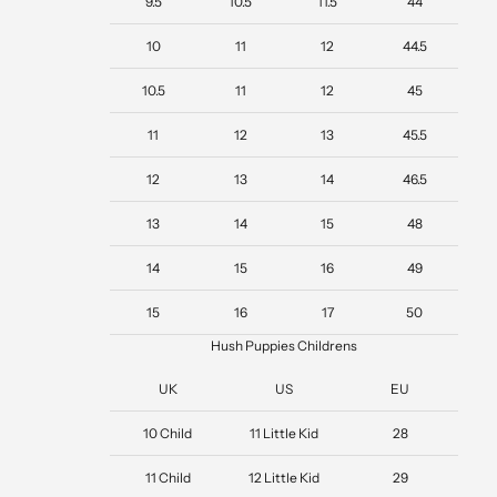
9.5
10.5
11.5
44
10
11
12
44.5
10.5
11
12
45
11
12
13
45.5
12
13
14
46.5
13
14
15
48
14
15
16
49
15
16
17
50
Hush Puppies Childrens
UK
US
EU
10 Child
11 Little Kid
28
11 Child
12 Little Kid
29