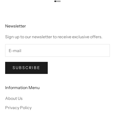
Go to item 1
Go to item 2
Go to item 3
Go to item 4
Newsletter
Sign up to our newsletter to receive exclusive offers.
SUBSCRIBE
Information Menu
About Us
Privacy Policy