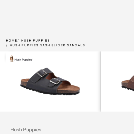
HOME
HUSH PUPPIES
HUSH PUPPIES NASH SLIDER SANDALS
Zoom picture
Hush Puppies