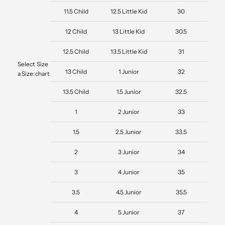
11.5 Child
12.5 Little Kid
30
12 Child
13 Little Kid
30.5
12.5 Child
13.5 Little Kid
31
Select
Size
13 Child
1 Junior
32
a Size:
chart
13.5 Child
1.5 Junior
32.5
1
2 Junior
33
1.5
2.5 Junior
33.5
2
3 Junior
34
3
4 Junior
35
3.5
4.5 Junior
35.5
4
5 Junior
37