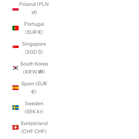
Poland (PLN
zł)
Portugal
(EUR €)
Singapore
(SGD $)
South Korea
(KRW ₩)
Spain (EUR
€)
Sweden
(SEK kr)
Switzerland
(CHF CHF)