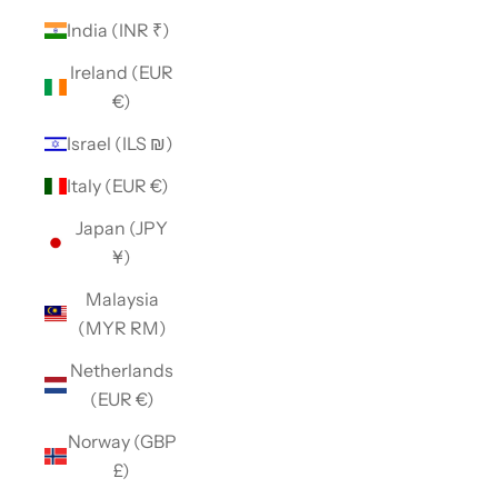
India (INR ₹)
Ireland (EUR
€)
Israel (ILS ₪)
Italy (EUR €)
Japan (JPY
¥)
Malaysia
(MYR RM)
Netherlands
(EUR €)
Norway (GBP
£)