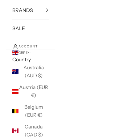
BRANDS
SALE
ACCOUNT
GBP £
Country
Australia
(AUD $)
Austria (EUR
€)
Belgium
(EUR €)
Canada
(CAD $)