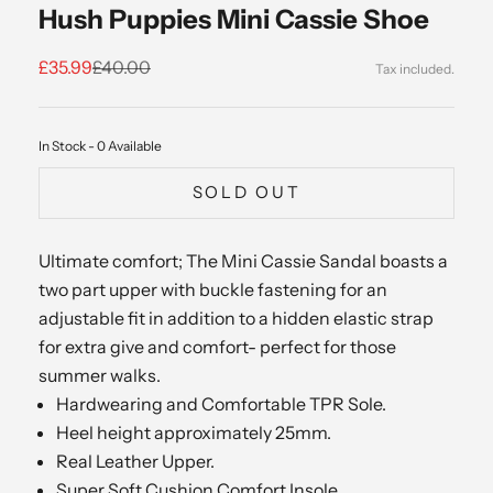
Hush Puppies Mini Cassie Shoe
Sale price
Regular price
£35.99
£40.00
In Stock - 0 Available
SOLD OUT
Ultimate comfort; The Mini Cassie Sandal boasts a
two part upper with buckle fastening for an
adjustable fit in addition to a hidden elastic strap
for extra give and comfort- perfect for those
summer walks.
Hardwearing and Comfortable TPR Sole.
Heel height approximately 25mm.
Real Leather Upper.
Super Soft Cushion Comfort Insole.