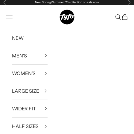
New Spring/Summer '26 collection on sale now
Previous
Ne
Skip to content
fyfouk
Open navigation menu
Open se
Open 
NEW
MEN'S
WOMEN'S
LARGE SIZE
WIDER FIT
HALF SIZES