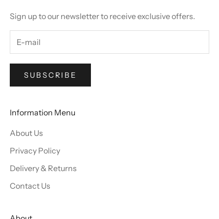
Sign up to our newsletter to receive exclusive offers.
SUBSCRIBE
Information Menu
About Us
Privacy Policy
Delivery & Returns
Contact Us
About