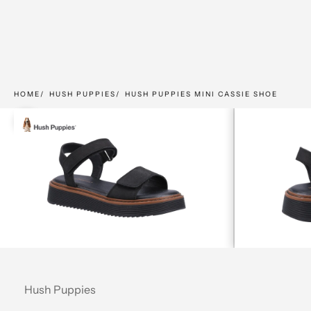
HOME
HUSH PUPPIES
HUSH PUPPIES MINI CASSIE SHOE
Zoom picture
Hush Puppies