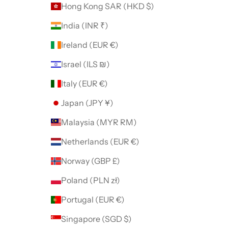
Hong Kong SAR (HKD $)
India (INR ₹)
Ireland (EUR €)
Israel (ILS ₪)
Italy (EUR €)
Japan (JPY ¥)
Malaysia (MYR RM)
Netherlands (EUR €)
Norway (GBP £)
Poland (PLN zł)
Portugal (EUR €)
Singapore (SGD $)