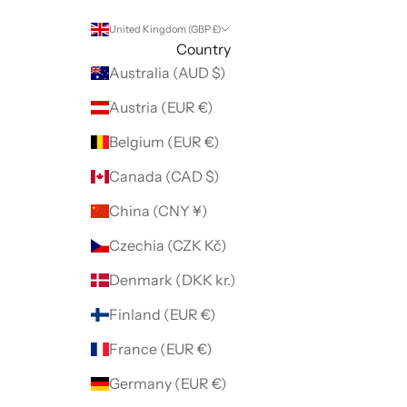
United Kingdom (GBP £)
Country
Australia (AUD $)
Austria (EUR €)
Belgium (EUR €)
Canada (CAD $)
China (CNY ¥)
Czechia (CZK Kč)
Denmark (DKK kr.)
Finland (EUR €)
France (EUR €)
Germany (EUR €)