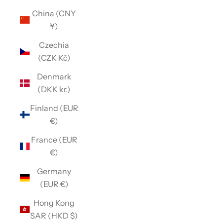
China (CNY
¥)
Czechia
(CZK Kč)
Denmark
(DKK kr.)
Finland (EUR
€)
France (EUR
€)
Germany
(EUR €)
Hong Kong
SAR (HKD $)