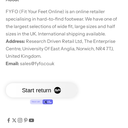
FYFO (Fit Your Feet Online) is an online retailer
specialising in hard-to-find footwear. We have one of
the largest selections of wide fit, large sizes and half
sizes in the UK. International shipping available.
Address:
Research Driven Retail Ltd, The Enterprise
Centre, University Of East Anglia, Norwich, NR4 7TJ,
United Kingdom.
Email:
sales@fyfo.co.uk