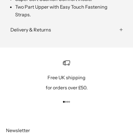
Two Part Upper with Easy Touch Fastening
Straps.
Delivery & Returns
Free UK shipping
for orders over £50.
Go to item 1
Go to item 2
Go to item 3
Go to item 4
Newsletter