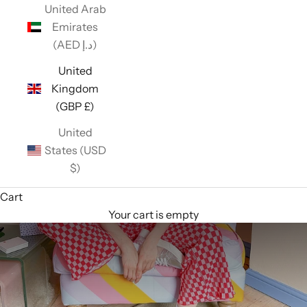
United Arab
Emirates
(AED د.إ)
United
Kingdom
(GBP £)
United
States (USD
$)
Cart
Your cart is empty