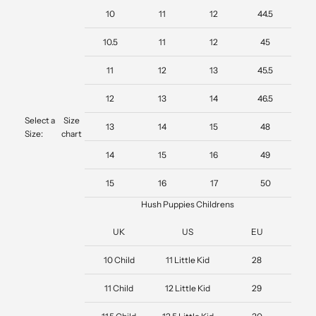
10
11
12
44.5
10.5
11
12
45
11
12
13
45.5
12
13
14
46.5
Select a
Size
13
14
15
48
Size:
chart
14
15
16
49
15
16
17
50
Hush Puppies Childrens
UK
US
EU
10 Child
11 Little Kid
28
11 Child
12 Little Kid
29