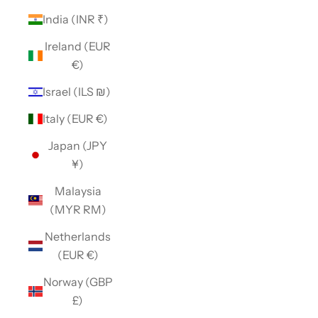
India (INR ₹)
Ireland (EUR
€)
Israel (ILS ₪)
Italy (EUR €)
Japan (JPY
¥)
Malaysia
(MYR RM)
Netherlands
(EUR €)
Norway (GBP
£)