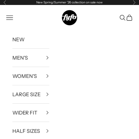
New Spring/Summer '26 collection on sale now
Previous
Ne
Skip to content
fyfouk
Open navigation menu
Open se
Open 
NEW
MEN'S
WOMEN'S
LARGE SIZE
WIDER FIT
HALF SIZES