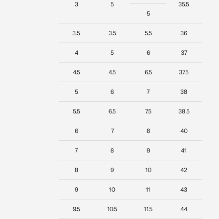
3
5
35.5
5
3.5
3.5
5.5
36
4
5
6
37
4.5
4.5
6.5
37.5
5
6
7
38
5.5
6.5
7.5
38.5
6
7
8
40
7
8
9
41
8
9
10
42
9
10
11
43
9.5
10.5
11.5
44