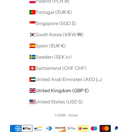
Poland (PLN zł)
Portugal (EUR €)
Singapore (SGD $)
South Korea (KRW ₩)
Spain (EUR €)
Sweden (SEK kr)
Switzerland (CHF CHF)
United Arab Emirates (AED د.إ)
United Kingdom (GBP £)
United States (USD $)
© 2026 - fyfouk