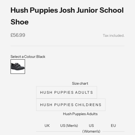
Hush Puppies Josh Junior School
Shoe
Sale price
£56.99
Select a Colour:
Black
Black
Size chart
HUSH PUPPIES ADULTS
HUSH PUPPIES CHILDRENS
Hush Puppies Adults
UK
US (Men's)
US
EU
(Women's)