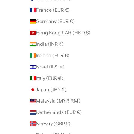
France (EUR €)
Germany (EUR €)
Hong Kong SAR (HKD $)
India (INR ₹)
Ireland (EUR €)
Israel (ILS ₪)
Italy (EUR €)
Japan (JPY ¥)
Malaysia (MYR RM)
Netherlands (EUR €)
Norway (GBP £)