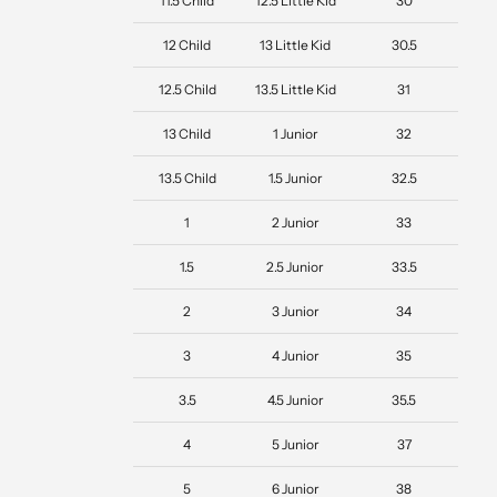
11.5 Child
12.5 Little Kid
30
12 Child
13 Little Kid
30.5
12.5 Child
13.5 Little Kid
31
13 Child
1 Junior
32
13.5 Child
1.5 Junior
32.5
1
2 Junior
33
1.5
2.5 Junior
33.5
2
3 Junior
34
3
4 Junior
35
3.5
4.5 Junior
35.5
4
5 Junior
37
5
6 Junior
38