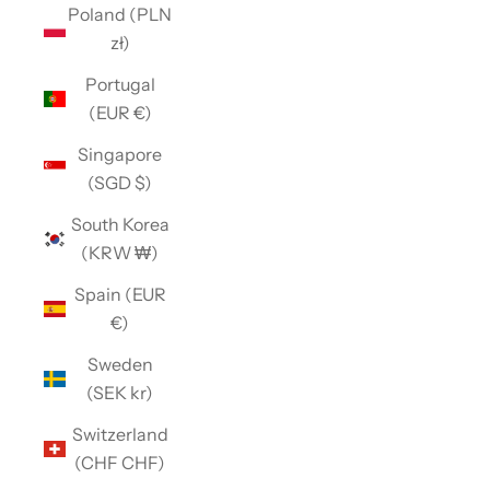
Poland (PLN
zł)
Portugal
(EUR €)
Singapore
(SGD $)
South Korea
(KRW ₩)
Spain (EUR
€)
Sweden
(SEK kr)
Switzerland
(CHF CHF)