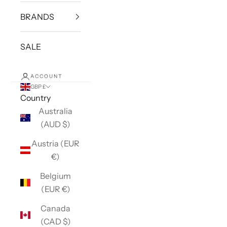
BRANDS
SALE
ACCOUNT
GBP £
Country
Australia
(AUD $)
Austria (EUR
€)
Belgium
(EUR €)
Canada
(CAD $)