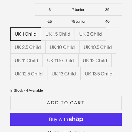
6
7 Junior
39
6.5
7.5 Junior
40
UK 1 Child
UK 1.5 Child
UK 2 Child
UK 2.5 Child
UK 10 Child
UK 10.5 Child
UK 11 Child
UK 11.5 Child
UK 12 Child
UK 12.5 Child
UK 13 Child
UK 13.5 Child
In Stock - 4 Available
ADD TO CART