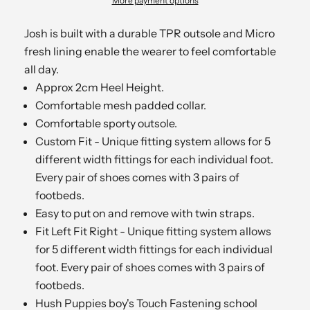
More payment options
Josh is built with a durable TPR outsole and Micro
fresh lining enable the wearer to feel comfortable
all day.
Approx 2cm Heel Height.
Comfortable mesh padded collar.
Comfortable sporty outsole.
Custom Fit - Unique fitting system allows for 5
different width fittings for each individual foot.
Every pair of shoes comes with 3 pairs of
footbeds.
Easy to put on and remove with twin straps.
Fit Left Fit Right - Unique fitting system allows
for 5 different width fittings for each individual
foot. Every pair of shoes comes with 3 pairs of
footbeds.
Hush Puppies boy's Touch Fastening school