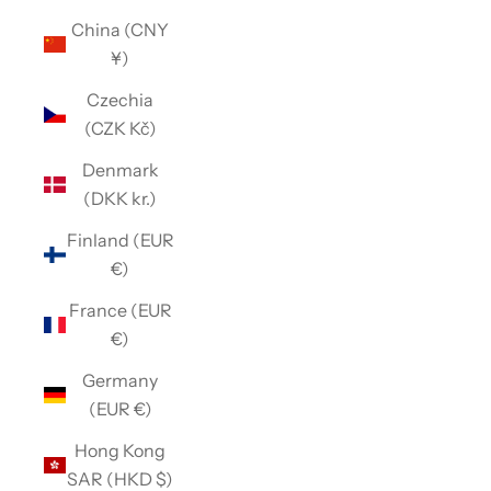
China (CNY
¥)
Czechia
(CZK Kč)
Denmark
(DKK kr.)
Finland (EUR
€)
France (EUR
€)
Germany
(EUR €)
Hong Kong
SAR (HKD $)