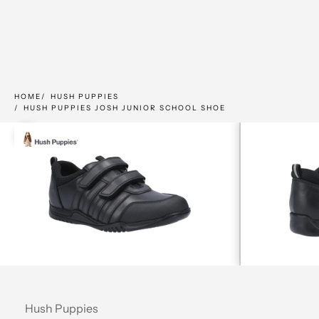
HOME
HUSH PUPPIES
HUSH PUPPIES JOSH JUNIOR SCHOOL SHOE
Zoom picture
Hush Puppies