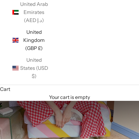
United Arab
Emirates
(AED د.إ)
United
Kingdom
(GBP £)
United
States (USD
$)
Cart
Your cart is empty