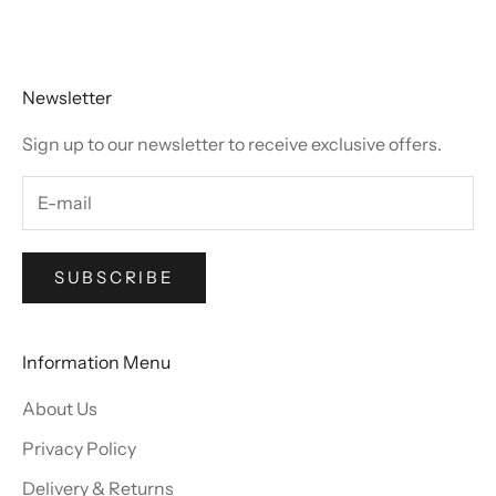
Go to item 1
Go to item 2
Go to item 3
Go to item 4
Newsletter
Sign up to our newsletter to receive exclusive offers.
SUBSCRIBE
Information Menu
About Us
Privacy Policy
Delivery & Returns