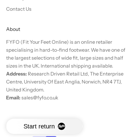
Contact Us
About
FYFO (Fit Your Feet Online) is an online retailer
specialising in hard-to-find footwear. We have one of
the largest selections of wide fit, large sizes and half
sizes in the UK. International shipping available.
Address:
Research Driven Retail Ltd, The Enterprise
Centre, University Of East Anglia, Norwich, NR4 7TJ,
United Kingdom.
Email:
sales@fyfo.co.uk