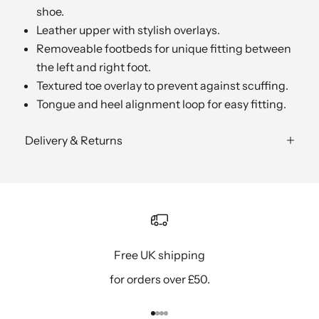
shoe.
Leather upper with stylish overlays.
Removeable footbeds for unique fitting between
the left and right foot.
Textured toe overlay to prevent against scuffing.
Tongue and heel alignment loop for easy fitting.
Delivery & Returns
Free UK shipping
for orders over £50.