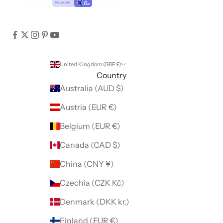
United Kingdom (GBP £)
Country
Australia (AUD $)
Austria (EUR €)
Belgium (EUR €)
Canada (CAD $)
China (CNY ¥)
Czechia (CZK Kč)
Denmark (DKK kr.)
Finland (EUR €)