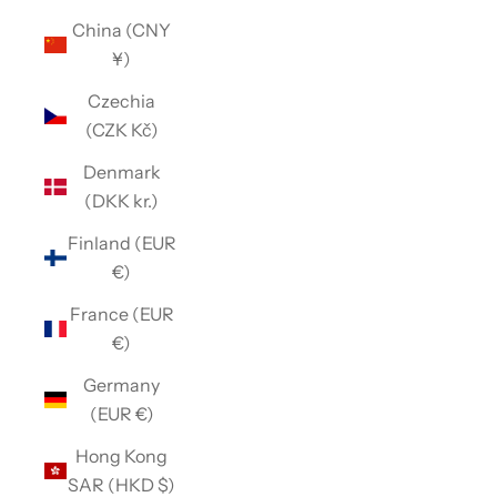
China (CNY
¥)
Czechia
(CZK Kč)
Denmark
(DKK kr.)
Finland (EUR
€)
France (EUR
€)
Germany
(EUR €)
Hong Kong
SAR (HKD $)