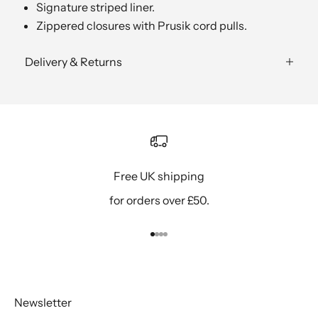
Signature striped liner.
Zippered closures with Prusik cord pulls.
Delivery & Returns
Free UK shipping
for orders over £50.
Go to item 1
Go to item 2
Go to item 3
Go to item 4
Newsletter