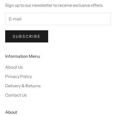
Sign up to our newsletter to receive exclusive offers.
SUBSCRIBE
Information Menu
About Us
Privacy Policy
Delivery & Returns
Contact Us
About