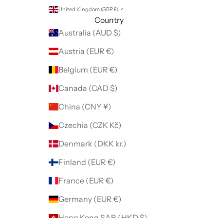
United Kingdom (GBP £)
Country
Australia (AUD $)
Austria (EUR €)
Belgium (EUR €)
Canada (CAD $)
China (CNY ¥)
Czechia (CZK Kč)
Denmark (DKK kr.)
Finland (EUR €)
France (EUR €)
Germany (EUR €)
Hong Kong SAR (HKD $)