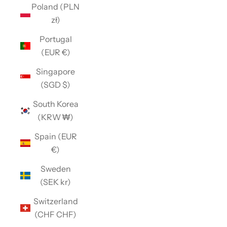
Poland (PLN
zł)
Portugal
(EUR €)
Singapore
(SGD $)
South Korea
(KRW ₩)
Spain (EUR
€)
Sweden
(SEK kr)
Switzerland
(CHF CHF)