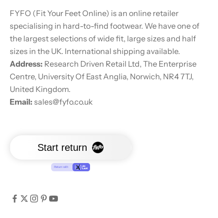
FYFO (Fit Your Feet Online) is an online retailer
specialising in hard-to-find footwear. We have one of
the largest selections of wide fit, large sizes and half
sizes in the UK. International shipping available.
Address:
Research Driven Retail Ltd, The Enterprise
Centre, University Of East Anglia, Norwich, NR4 7TJ,
United Kingdom.
Email:
sales@fyfo.co.uk