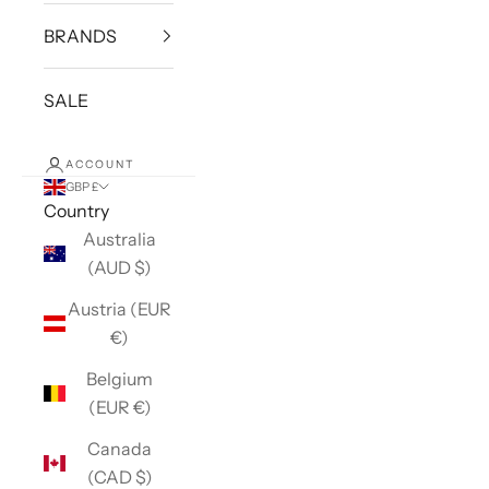
BRANDS
SALE
ACCOUNT
GBP £
Country
Australia
(AUD $)
Austria (EUR
€)
Belgium
(EUR €)
Canada
(CAD $)