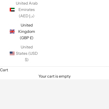
United Arab
Emirates
(AED د.إ)
United
Kingdom
(GBP £)
United
States (USD
$)
Cart
Your cart is empty