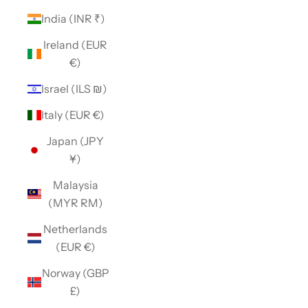
India (INR ₹)
Ireland (EUR
€)
Israel (ILS ₪)
Italy (EUR €)
Japan (JPY
¥)
Malaysia
(MYR RM)
Netherlands
(EUR €)
Norway (GBP
£)