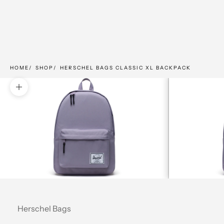
HOME
SHOP
HERSCHEL BAGS CLASSIC XL BACKPACK
Zoom picture
Herschel Bags