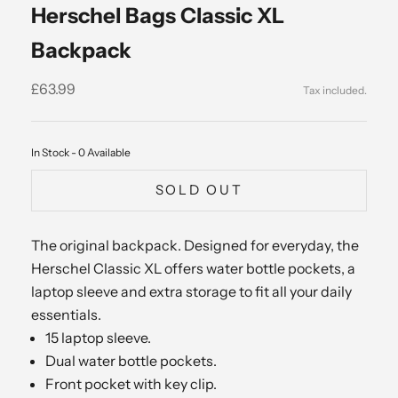
Herschel Bags Classic XL
Backpack
Sale price
£63.99
In Stock - 0 Available
SOLD OUT
The original backpack. Designed for everyday, the
Herschel Classic XL offers water bottle pockets, a
laptop sleeve and extra storage to fit all your daily
essentials.
15 laptop sleeve.
Dual water bottle pockets.
Front pocket with key clip.