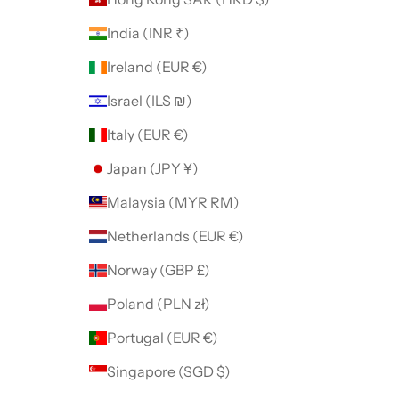
India (INR ₹)
Ireland (EUR €)
Israel (ILS ₪)
Italy (EUR €)
Japan (JPY ¥)
Malaysia (MYR RM)
Netherlands (EUR €)
Norway (GBP £)
Poland (PLN zł)
Portugal (EUR €)
Singapore (SGD $)