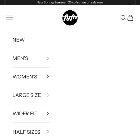
New Spring/Summer '26 collection on sale now
Previous
Ne
Skip to content
fyfouk
Open navigation menu
Open se
Open 
NEW
MEN'S
WOMEN'S
LARGE SIZE
WIDER FIT
HALF SIZES