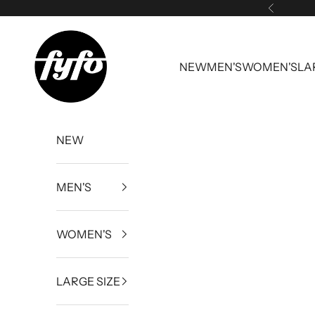
Skip to content
Previous
fyfouk
NEW
MEN'S
WOMEN'S
LA
NEW
MEN'S
WOMEN'S
LARGE SIZE