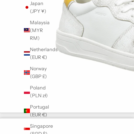
Japan
(JPY ¥)
Malaysia
(MYR
RM)
Netherlands
(EUR €)
Norway
(GBP £)
Poland
(PLN zł)
Portugal
(EUR €)
Singapore
(SGD $)