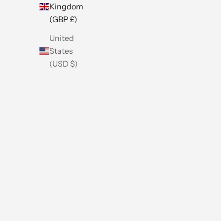
Kingdom
(GBP £)
United
States
(USD $)