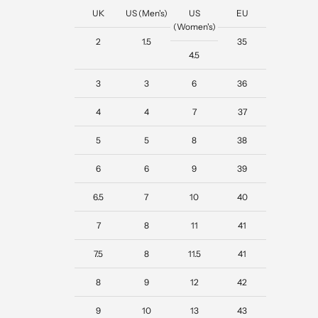
UK
US (Men's)
US
EU
(Women's)
2
1.5
35
4.5
3
3
6
36
4
4
7
37
5
5
8
38
6
6
9
39
6.5
7
10
40
7
8
11
41
7.5
8
11.5
41
8
9
12
42
9
10
13
43