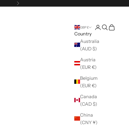
Next
Open account 
Open search
Open car
GBP £
Country
Australia
(AUD $)
Austria
(EUR €)
Belgium
(EUR €)
Canada
(CAD $)
China
(CNY ¥)