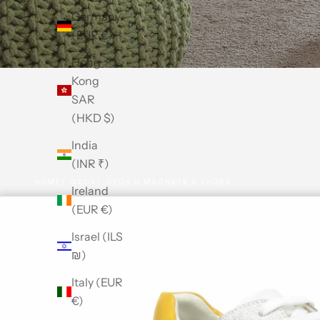
Germany
(EUR €)
Hong
Kong
SAR
(HKD $)
India
(INR ₹)
HOME
GEOX
GEOX U MAGNETE A SHOES
Ireland
(EUR €)
Israel (ILS
₪)
Italy (EUR
€)