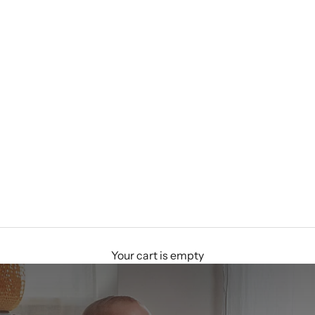
Your cart is empty