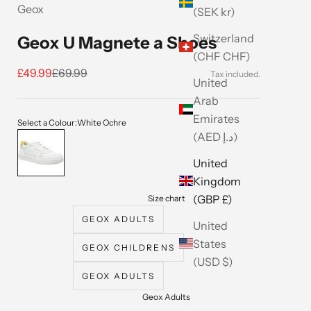
Geox
(SEK kr)
Switzerland
Geox U Magnete a Shoes
(CHF CHF)
Sale price
Regular price
£49.99
£69.99
United
Arab
Emirates
Select a Colour:
White Ochre
(AED د.إ)
White Ochre
United
Kingdom
(GBP £)
Size chart
GEOX ADULTS
United
States
GEOX CHILDRENS
(USD $)
GEOX ADULTS
Geox Adults