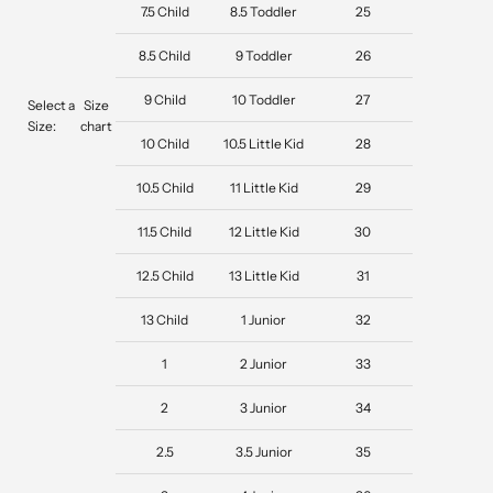
7.5 Child
8.5 Toddler
25
8.5 Child
9 Toddler
26
9 Child
10 Toddler
27
Select a
Size
Size:
chart
10 Child
10.5 Little Kid
28
10.5 Child
11 Little Kid
29
11.5 Child
12 Little Kid
30
12.5 Child
13 Little Kid
31
13 Child
1 Junior
32
1
2 Junior
33
2
3 Junior
34
2.5
3.5 Junior
35