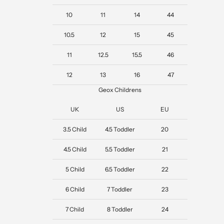
10
11
14
44
10.5
12
15
45
11
12.5
15.5
46
12
13
16
47
Geox Childrens
UK
US
EU
3.5 Child
4.5 Toddler
20
4.5 Child
5.5 Toddler
21
5 Child
6.5 Toddler
22
6 Child
7 Toddler
23
7 Child
8 Toddler
24