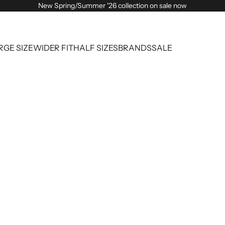
New Spring/Summer '26 collection on sale now
RGE SIZE
WIDER FIT
HALF SIZES
BRANDS
SALE