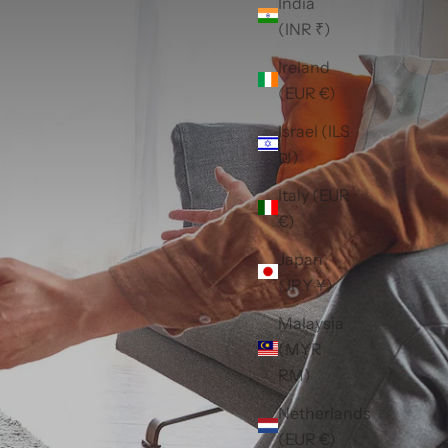
India
(INR ₹)
Ireland
(EUR €)
Israel (ILS
₪)
Italy (EUR
€)
Japan
(JPY ¥)
Malaysia
(MYR
RM)
Netherlands
(EUR €)