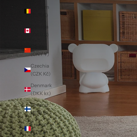
Belgium
(EUR €)
Canada
(CAD $)
China
(CNY ¥)
Czechia
(CZK Kč)
Denmark
(DKK kr.)
Finland
(EUR €)
France
(EUR €)