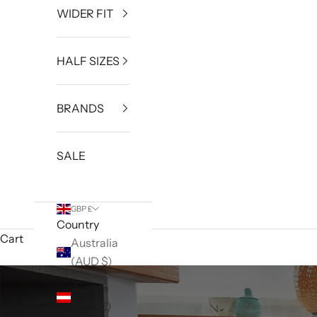
WIDER FIT
HALF SIZES
BRANDS
SALE
GBP £
Country
Cart
Australia
(AUD $)
Austria
(EUR €)