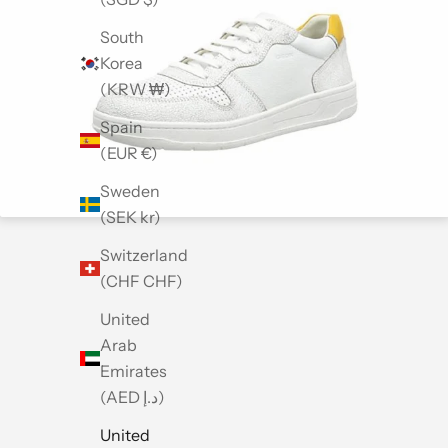
South
Korea
(KRW ₩)
Spain
(EUR €)
Sweden
(SEK kr)
Switzerland
(CHF CHF)
United
Arab
Emirates
(AED د.إ)
United