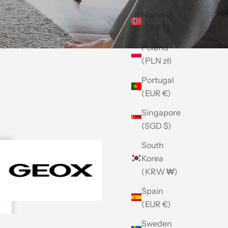
Norway
(GBP £)
Poland
(PLN zł)
Portugal
(EUR €)
Singapore
(SGD $)
South
Korea
(KRW ₩)
Spain
(EUR €)
Sweden