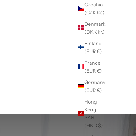
Czechia
(CZK Kč)
Denmark
(DKK kr.)
Finland
(EUR €)
France
(EUR €)
Germany
(EUR €)
Hong
Kong
SAR
(HKD $)