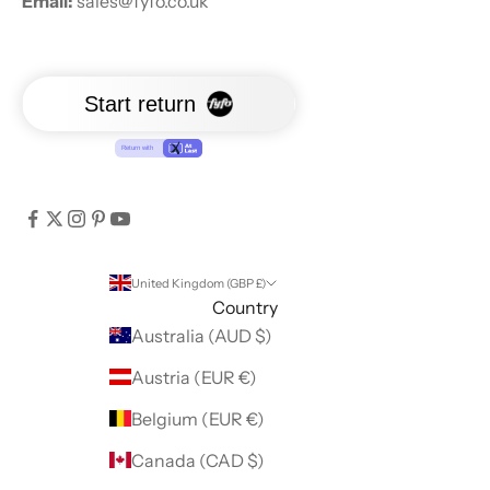
Email:
sales@fyfo.co.uk
United Kingdom (GBP £)
Country
Australia (AUD $)
Austria (EUR €)
Belgium (EUR €)
Canada (CAD $)