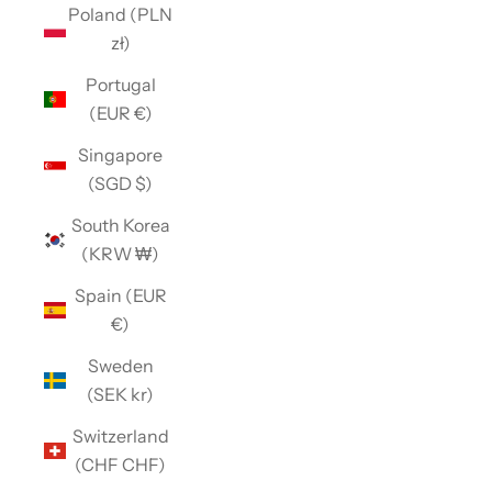
Poland (PLN
zł)
Portugal
(EUR €)
Singapore
(SGD $)
South Korea
(KRW ₩)
Spain (EUR
€)
Sweden
(SEK kr)
Switzerland
(CHF CHF)