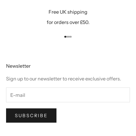
Free UK shipping
for orders over £50.
Go to item 1
Go to item 2
Go to item 3
Go to item 4
Newsletter
Sign up to our newsletter to receive exclusive offers.
SUBSCRIBE