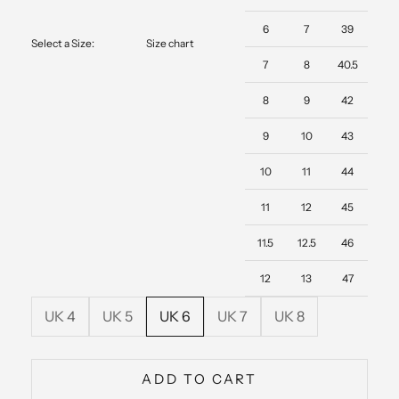
6
7
39
Select a Size:
Size chart
7
8
40.5
8
9
42
9
10
43
10
11
44
11
12
45
11.5
12.5
46
12
13
47
UK 4
UK 5
UK 6
UK 7
UK 8
ADD TO CART