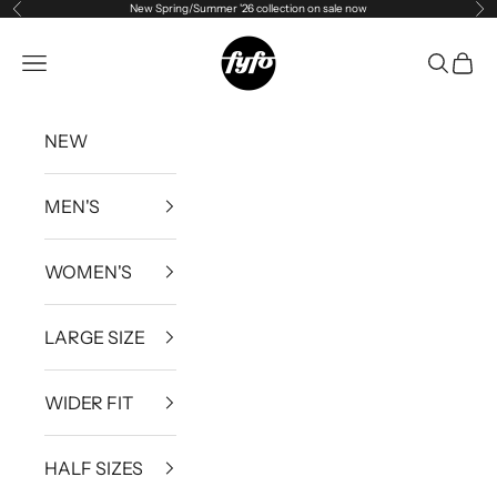
New Spring/Summer '26 collection on sale now
Previous
Ne
Skip to content
fyfouk
Open navigation menu
Open se
Open 
NEW
MEN'S
WOMEN'S
LARGE SIZE
WIDER FIT
HALF SIZES