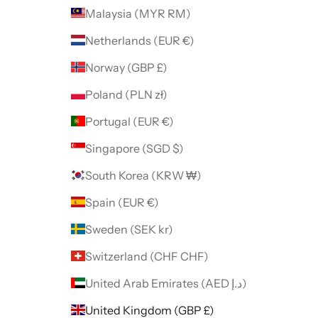
Malaysia (MYR RM)
Netherlands (EUR €)
Norway (GBP £)
Poland (PLN zł)
Portugal (EUR €)
Singapore (SGD $)
South Korea (KRW ₩)
Spain (EUR €)
Sweden (SEK kr)
Switzerland (CHF CHF)
United Arab Emirates (AED د.إ)
United Kingdom (GBP £)