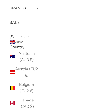
BRANDS
SALE
ACCOUNT
GBP £
Country
Australia
(AUD $)
Austria (EUR
€)
Belgium
(EUR €)
Canada
(CAD $)