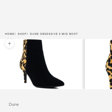
HOME
SHOP
DUNE OBSESSIVE 2 MID BOOT
Zoom picture
Dune