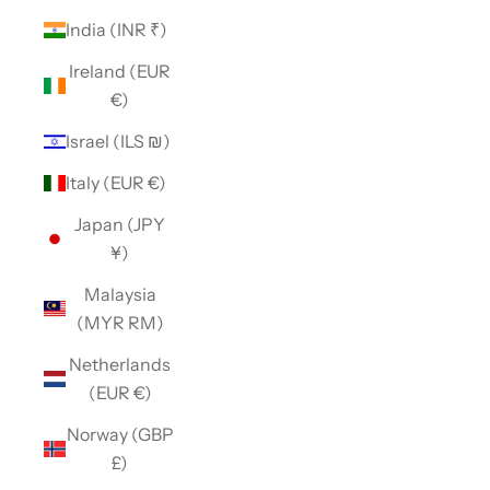
India (INR ₹)
Ireland (EUR
€)
Israel (ILS ₪)
Italy (EUR €)
Japan (JPY
¥)
Malaysia
(MYR RM)
Netherlands
(EUR €)
Norway (GBP
£)