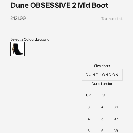
Dune OBSESSIVE 2 Mid Boot
Sale price
£121.99
Select a Colour:
Leopard
Leopard
Size chart
DUNE LONDON
Dune London
UK
US
EU
3
4
36
4
5
37
5
6
38