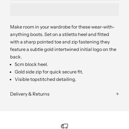
Make room in your wardrobe for these wear-with-
anything boots. Set on a stiletto heel and fitted
with a sharp pointed toe and zip fastening they
feature a subtle gold intertwined initial logo on the
back.
5cm block heel.
Gold side zip for quick secure fit.
Visible topstitched detailing.
Delivery & Returns