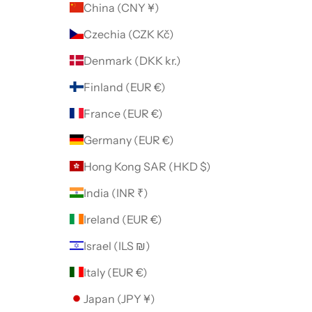
China (CNY ¥)
Czechia (CZK Kč)
Denmark (DKK kr.)
Finland (EUR €)
France (EUR €)
Germany (EUR €)
Hong Kong SAR (HKD $)
India (INR ₹)
Ireland (EUR €)
Israel (ILS ₪)
Italy (EUR €)
Japan (JPY ¥)