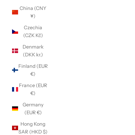
China (CNY
¥)
Czechia
(CZK Kč)
Denmark
(DKK kr.)
Finland (EUR
€)
France (EUR
€)
Germany
(EUR €)
Hong Kong
SAR (HKD $)