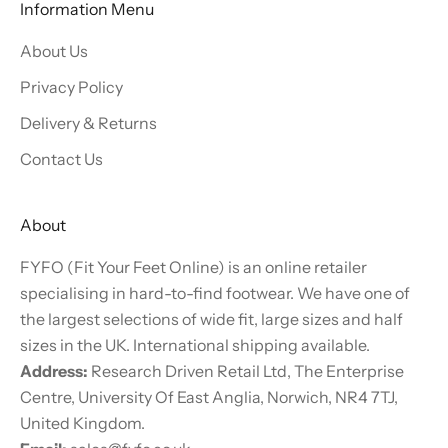
Information Menu
About Us
Privacy Policy
Delivery & Returns
Contact Us
About
FYFO (Fit Your Feet Online) is an online retailer
specialising in hard-to-find footwear. We have one of
the largest selections of wide fit, large sizes and half
sizes in the UK. International shipping available.
Address:
Research Driven Retail Ltd, The Enterprise
Centre, University Of East Anglia, Norwich, NR4 7TJ,
United Kingdom.