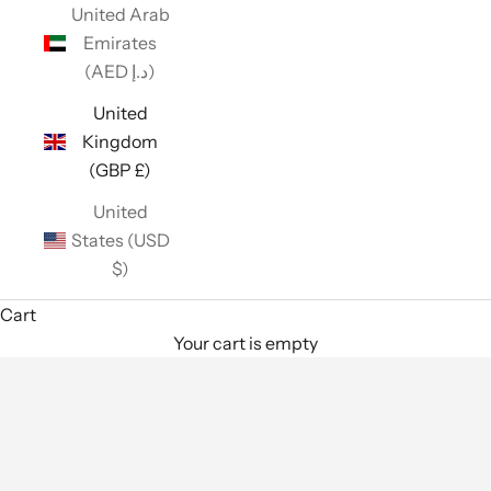
United Arab
Emirates
(AED د.إ)
United
Kingdom
(GBP £)
United
States (USD
$)
Cart
Your cart is empty