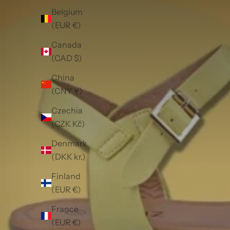
Belgium
(EUR €)
Canada
(CAD $)
China
(CNY ¥)
Czechia
(CZK Kč)
Denmark
(DKK kr.)
Finland
(EUR €)
France
(EUR €)