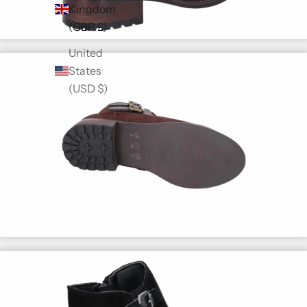
Kingdom
(GBP £)
United
States
(USD $)