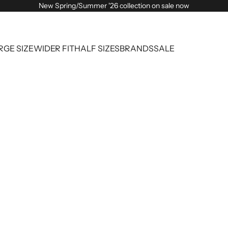
New Spring/Summer '26 collection on sale now
RGE SIZE
WIDER FIT
HALF SIZES
BRANDS
SALE