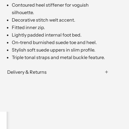
Contoured heel stiffener for voguish
silhouette.
Decorative stitch welt accent.
Fitted inner zip.
Lightly padded internal foot bed.
On-trend burnished suede toe and heel.
Stylish soft suede uppers in slim profile.
Triple tonal straps and metal buckle feature.
Delivery & Returns