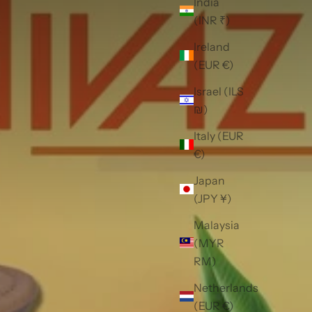
India
(INR ₹)
Ireland
(EUR €)
Israel (ILS
₪)
Italy (EUR
€)
Japan
(JPY ¥)
Malaysia
(MYR
RM)
Netherlands
(EUR €)