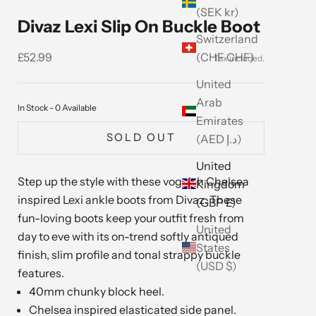
(SEK kr)
Divaz Lexi Slip On Buckle Boot
Switzerland
Sale price
(CHF CHF)
£52.99
United
Arab
In Stock - 0 Available
Emirates
SOLD OUT
(AED د.إ)
United
Step up the style with these voguish Chelsea
Kingdom
inspired Lexi ankle boots from Divaz. These
(GBP £)
fun-loving boots keep your outfit fresh from
United
day to eve with its on-trend softly antiqued
States
finish, slim profile and tonal strappy buckle
(USD $)
features.
40mm chunky block heel.
Chelsea inspired elasticated side panel.