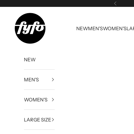
Skip to content
Previous
fyfouk
NEW
MEN'S
WOMEN'S
LA
NEW
MEN'S
WOMEN'S
LARGE SIZE