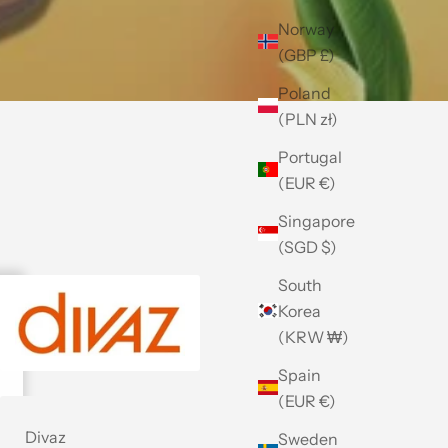
Norway
(GBP £)
Poland
(PLN zł)
Portugal
(EUR €)
Singapore
(SGD $)
South
Korea
(KRW ₩)
Spain
(EUR €)
Divaz
Sweden