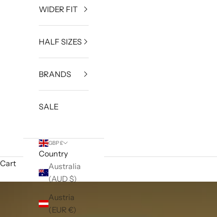
WIDER FIT
HALF SIZES
BRANDS
SALE
GBP £
Country
Cart
Australia
(AUD $)
Austria
(EUR €)