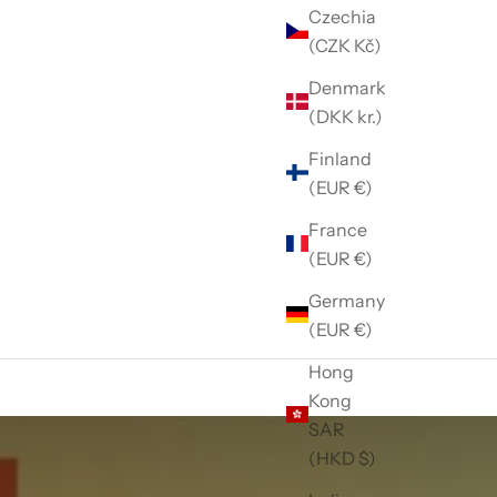
Czechia
(CZK Kč)
Denmark
(DKK kr.)
Finland
(EUR €)
France
(EUR €)
Germany
(EUR €)
Hong
Kong
SAR
(HKD $)