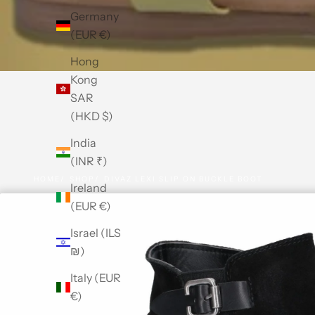
Germany
(EUR €)
Hong
Kong
SAR
(HKD $)
India
(INR ₹)
HOME
SHOP
DIVAZ LEXI SLIP ON BUCKLE BOOT
Ireland
(EUR €)
Israel (ILS
₪)
Italy (EUR
€)