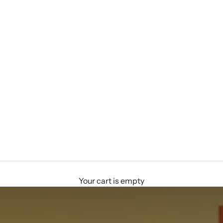
Your cart is empty