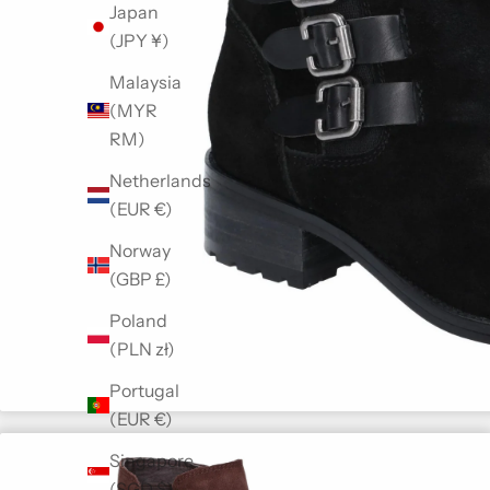
Japan
(JPY ¥)
Malaysia
(MYR
RM)
Netherlands
(EUR €)
Norway
(GBP £)
Poland
(PLN zł)
Portugal
(EUR €)
Singapore
(SGD $)