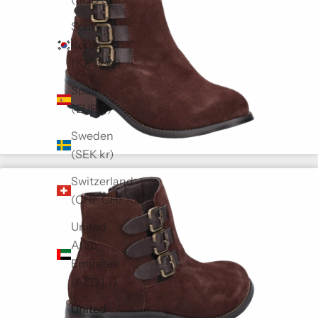
South
Korea
(KRW ₩)
Spain
(EUR €)
Sweden
(SEK kr)
Switzerland
(CHF CHF)
United
Arab
Emirates
(AED د.إ)
United