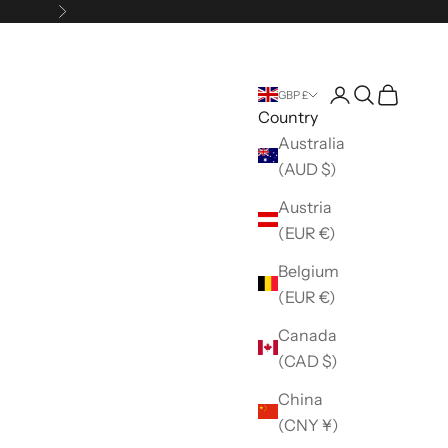
Next
Open account 
Open search
Open car
GBP £
Country
Australia
(AUD $)
Austria
(EUR €)
Belgium
(EUR €)
Canada
(CAD $)
China
(CNY ¥)