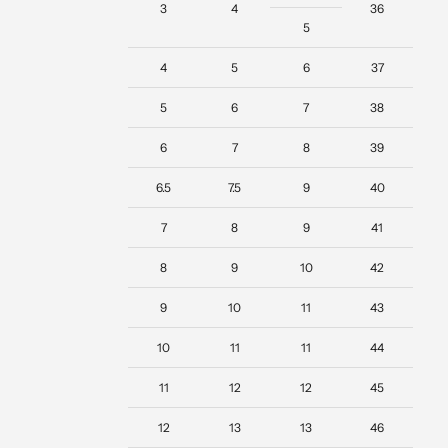
3
4
36
5
4
5
6
37
5
6
7
38
6
7
8
39
6.5
7.5
9
40
7
8
9
41
8
9
10
42
9
10
11
43
10
11
11
44
11
12
12
45
12
13
13
46