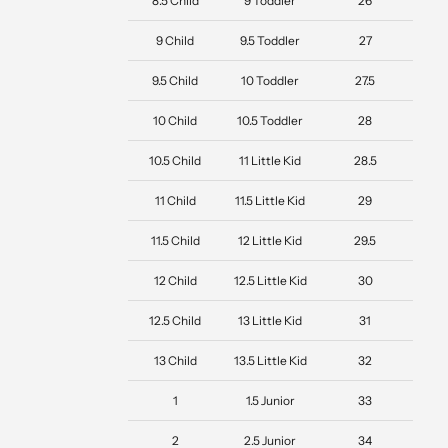
8.5 Child
9 Toddler
26
9 Child
9.5 Toddler
27
9.5 Child
10 Toddler
27.5
10 Child
10.5 Toddler
28
10.5 Child
11 Little Kid
28.5
11 Child
11.5 Little Kid
29
11.5 Child
12 Little Kid
29.5
12 Child
12.5 Little Kid
30
12.5 Child
13 Little Kid
31
13 Child
13.5 Little Kid
32
1
1.5 Junior
33
2
2.5 Junior
34