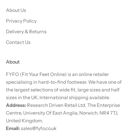
About Us
Privacy Policy
Delivery & Returns
Contact Us
About
FYFO (Fit Your Feet Online) is an online retailer
specialising in hard-to-find footwear. We have one of
the largest selections of wide fit, large sizes and half
sizes in the UK. International shipping available.
Address:
Research Driven Retail Ltd, The Enterprise
Centre, University Of East Anglia, Norwich, NR4 7TJ,
United Kingdom.
Email:
sales@fyfo.co.uk