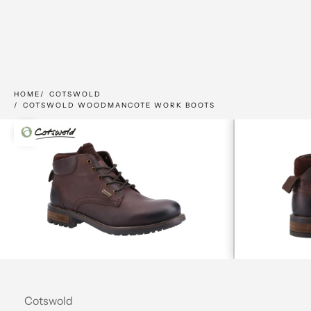
HOME
COTSWOLD
COTSWOLD WOODMANCOTE WORK BOOTS
Zoom picture
Cotswold