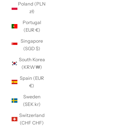
Poland (PLN
zł)
Portugal
(EUR €)
Singapore
(SGD $)
South Korea
(KRW ₩)
Spain (EUR
€)
Sweden
(SEK kr)
Switzerland
(CHF CHF)