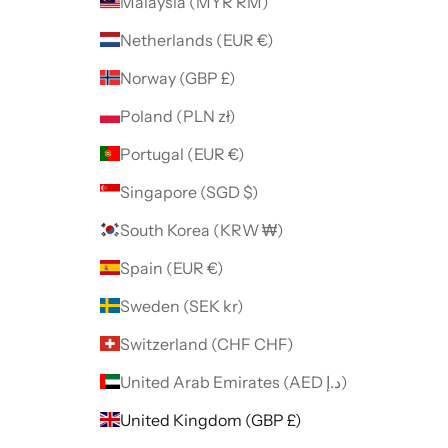
Malaysia (MYR RM)
Netherlands (EUR €)
Norway (GBP £)
Poland (PLN zł)
Portugal (EUR €)
Singapore (SGD $)
South Korea (KRW ₩)
Spain (EUR €)
Sweden (SEK kr)
Switzerland (CHF CHF)
United Arab Emirates (AED د.إ)
United Kingdom (GBP £)