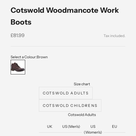
Cotswold Woodmancote Work
Boots
Sale price
£81.99
Select a Colour:
Brown
Brown
Size chart
COTSWOLD ADULTS
COTSWOLD CHILDRENS
Cotswold Adults
UK
US (Men's)
US
EU
(Women's)