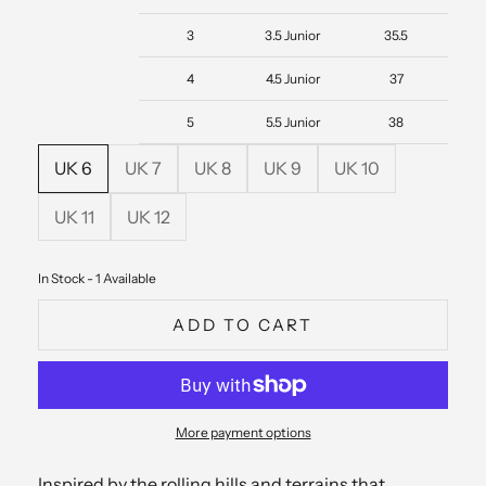
3
3.5 Junior
35.5
4
4.5 Junior
37
5
5.5 Junior
38
UK 6
UK 7
UK 8
UK 9
UK 10
UK 11
UK 12
In Stock - 1 Available
ADD TO CART
More payment options
Inspired by the rolling hills and terrains that