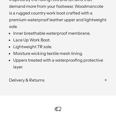
demand more from your footwear, Woodmancote
is a rugged country work boot crafted with a
premium waterproof leather upper and lightweight
sole.
Inner breathable waterproof membrane.
Lace Up Work Boot.
Lightweight TR sole.
Moisture wicking textile mesh lining.
Uppers treated with a waterproofing protective
layer.
Delivery & Returns