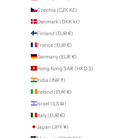
Czechia (CZK Kč)
Denmark (DKK kr.)
Finland (EUR €)
France (EUR €)
Germany (EUR €)
Hong Kong SAR (HKD $)
India (INR ₹)
Ireland (EUR €)
Israel (ILS ₪)
Italy (EUR €)
Japan (JPY ¥)