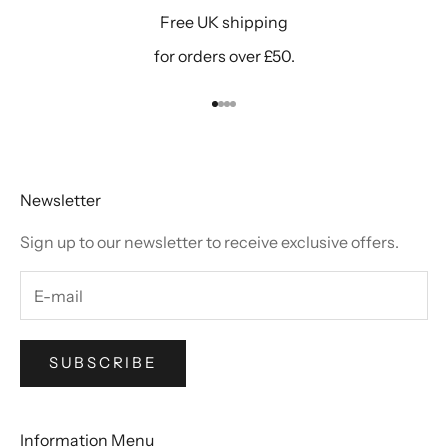
Free UK shipping
for orders over £50.
Go to item 1
Go to item 2
Go to item 3
Go to item 4
Newsletter
Sign up to our newsletter to receive exclusive offers.
SUBSCRIBE
Information Menu