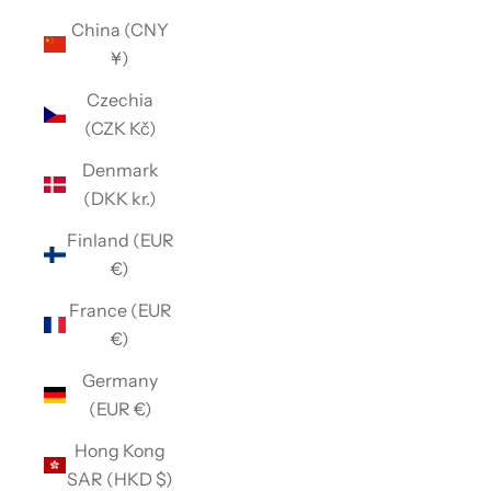
China (CNY
¥)
Czechia
(CZK Kč)
Denmark
(DKK kr.)
Finland (EUR
€)
France (EUR
€)
Germany
(EUR €)
Hong Kong
SAR (HKD $)