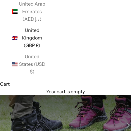
United Arab
Emirates
(AED د.إ)
United
Kingdom
(GBP £)
United
States (USD
$)
Cart
Your cart is empty