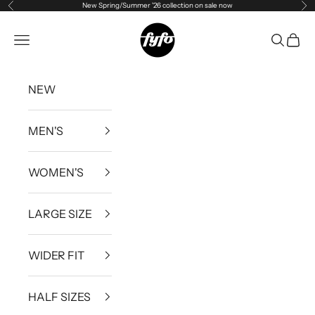
New Spring/Summer '26 collection on sale now
Previous
Ne
Skip to content
fyfouk
Open navigation menu
Open se
Open 
NEW
MEN'S
WOMEN'S
LARGE SIZE
WIDER FIT
HALF SIZES