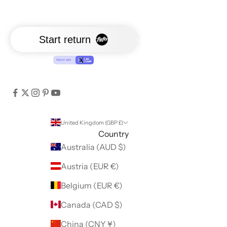
United Kingdom (GBP £)
Country
Australia (AUD $)
Austria (EUR €)
Belgium (EUR €)
Canada (CAD $)
China (CNY ¥)