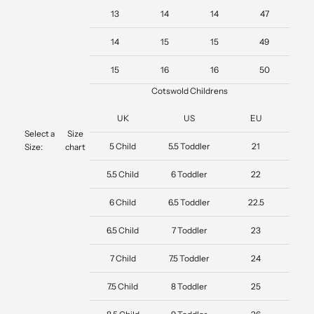
13
14
14
47
14
15
15
49
15
16
16
50
Cotswold Childrens
UK
US
EU
Select a
Size
5 Child
5.5 Toddler
21
Size:
chart
5.5 Child
6 Toddler
22
6 Child
6.5 Toddler
22.5
6.5 Child
7 Toddler
23
7 Child
7.5 Toddler
24
7.5 Child
8 Toddler
25