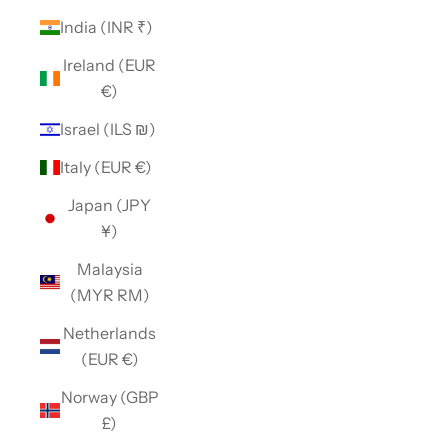
India (INR ₹)
Ireland (EUR
€)
Israel (ILS ₪)
Italy (EUR €)
Japan (JPY
¥)
Malaysia
(MYR RM)
Netherlands
(EUR €)
Norway (GBP
£)