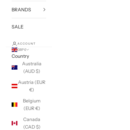
BRANDS
SALE
ACCOUNT
GBP £
Country
Australia
(AUD $)
Austria (EUR
€)
Belgium
(EUR €)
Canada
(CAD $)