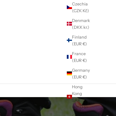
Czechia
(CZK Kč)
Denmark
(DKK kr.)
Finland
(EUR €)
France
(EUR €)
Germany
(EUR €)
Hong
Kong
SAR
(HKD $)