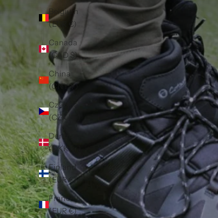
Belgium
(EUR €)
Canada
(CAD $)
China
(CNY ¥)
Czechia
(CZK Kč)
Denmark
(DKK kr.)
Finland
(EUR €)
France
(EUR €)