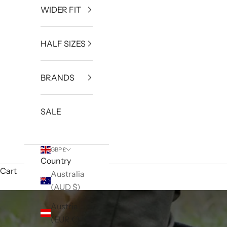
WIDER FIT
HALF SIZES
BRANDS
SALE
GBP £
Country
Cart
Australia
(AUD $)
Austria
(EUR €)