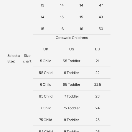
13
14
14
47
14
15
15
49
15
16
16
50
Cotswold Childrens
UK
US
EU
Select a
Size
5 Child
5.5 Toddler
21
Size:
chart
5.5 Child
6 Toddler
22
6 Child
6.5 Toddler
22.5
6.5 Child
7 Toddler
23
7 Child
7.5 Toddler
24
7.5 Child
8 Toddler
25
8.5 Child
9 Toddler
26