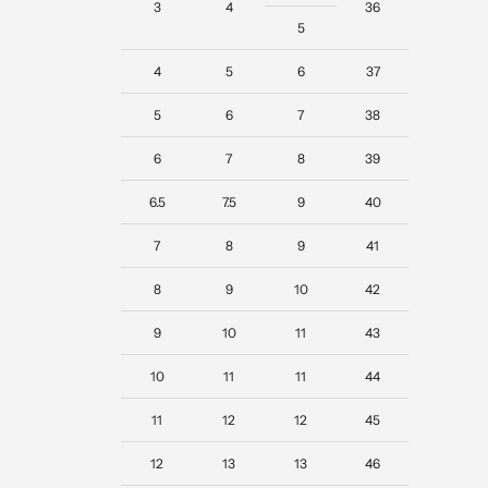
3
4
36
5
4
5
6
37
5
6
7
38
6
7
8
39
6.5
7.5
9
40
7
8
9
41
8
9
10
42
9
10
11
43
10
11
11
44
11
12
12
45
12
13
13
46