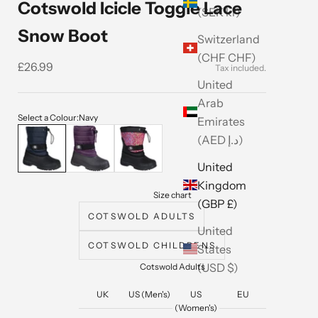
Cotswold Icicle Toggle Lace
(SEK kr)
Snow Boot
Switzerland
(CHF CHF)
Sale price
£26.99
United
Arab
Select a Colour:
Navy
Emirates
Navy
Purple
Pink
(AED د.إ)
United
Kingdom
Size chart
(GBP £)
COTSWOLD ADULTS
United
COTSWOLD CHILDRENS
States
(USD $)
Cotswold Adults
UK
US (Men's)
US
EU
(Women's)