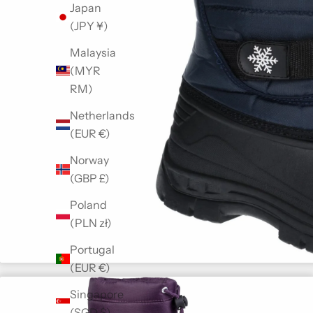
Japan
(JPY ¥)
Malaysia
(MYR
RM)
Netherlands
(EUR €)
Norway
(GBP £)
Poland
(PLN zł)
Portugal
(EUR €)
Singapore
(SGD $)