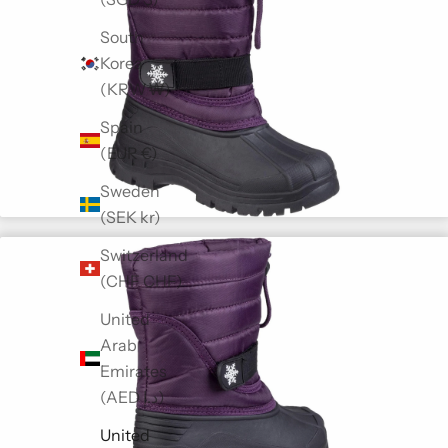
South
Korea
(KRW ₩)
Spain
(EUR €)
Sweden
(SEK kr)
Switzerland
(CHF CHF)
United
Arab
Emirates
(AED د.إ)
United