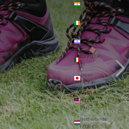
India
(INR ₹)
Ireland
(EUR €)
Israel (ILS
₪)
Italy (EUR
€)
Japan
(JPY ¥)
Malaysia
(MYR
RM)
Netherlands
(EUR €)