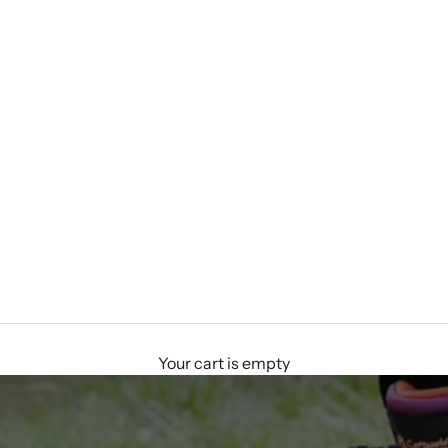
Your cart is empty