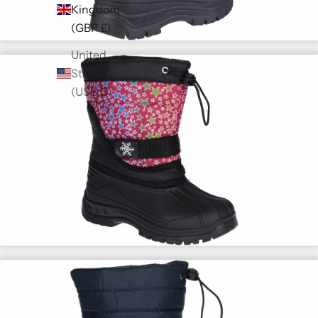
Kingdom
(GBP £)
United
States
(USD $)