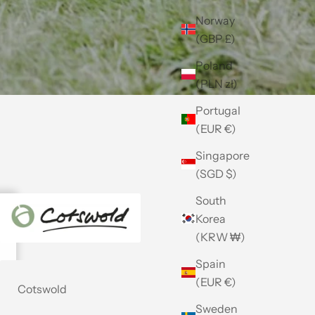
Norway
(GBP £)
Poland
(PLN zł)
Portugal
(EUR €)
Singapore
(SGD $)
South
Korea
(KRW ₩)
Spain
(EUR €)
Cotswold
Sweden