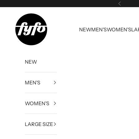
Skip to content
Previous
fyfouk
NEW
MEN'S
WOMEN'S
LA
NEW
MEN'S
WOMEN'S
LARGE SIZE