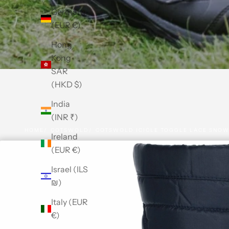
Germany
(EUR €)
Hong
Kong
SAR
(HKD $)
India
(INR ₹)
HOME
COTSWOLD
COTSWOLD ICICLE TOGGLE LACE SNOW
Ireland
(EUR €)
Israel (ILS
₪)
Italy (EUR
€)