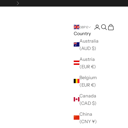
Next
Open account 
Open search
Open car
GBP £
Country
Australia
(AUD $)
Austria
(EUR €)
Belgium
(EUR €)
Canada
(CAD $)
China
(CNY ¥)