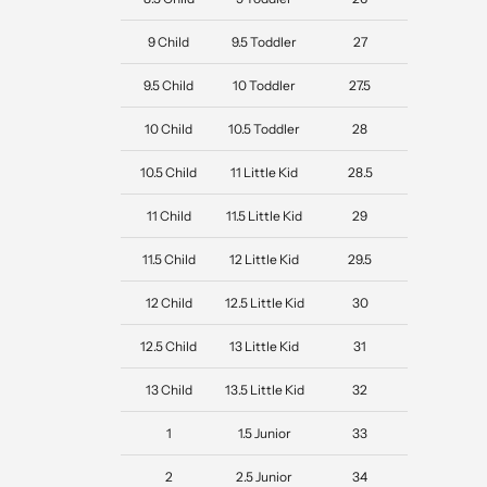
9 Child
9.5 Toddler
27
9.5 Child
10 Toddler
27.5
10 Child
10.5 Toddler
28
10.5 Child
11 Little Kid
28.5
11 Child
11.5 Little Kid
29
11.5 Child
12 Little Kid
29.5
12 Child
12.5 Little Kid
30
12.5 Child
13 Little Kid
31
13 Child
13.5 Little Kid
32
1
1.5 Junior
33
2
2.5 Junior
34