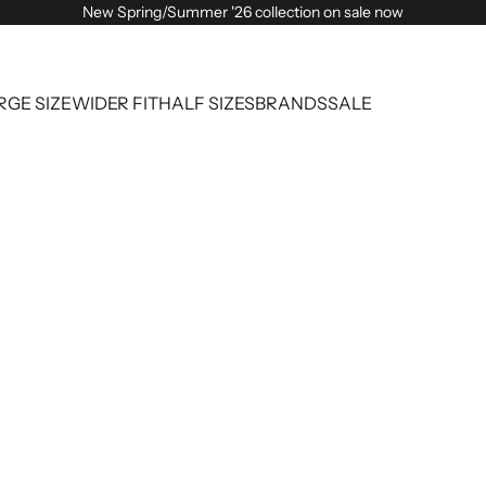
New Spring/Summer '26 collection on sale now
RGE SIZE
WIDER FIT
HALF SIZES
BRANDS
SALE