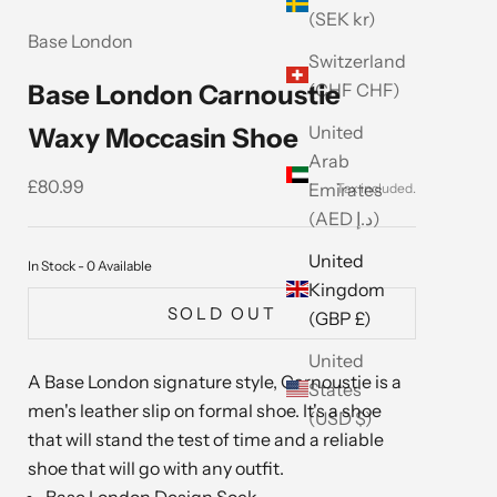
(SEK kr)
Base London
Switzerland
(CHF CHF)
Base London Carnoustie
United
Waxy Moccasin Shoe
Arab
Sale price
£80.99
Emirates
(AED د.إ)
United
In Stock - 0 Available
Kingdom
SOLD OUT
(GBP £)
United
A Base London signature style, Carnoustie is a
States
men's leather slip on formal shoe. It's a shoe
(USD $)
that will stand the test of time and a reliable
shoe that will go with any outfit.