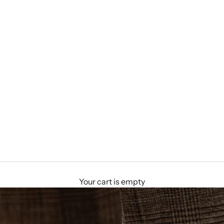
Your cart is empty