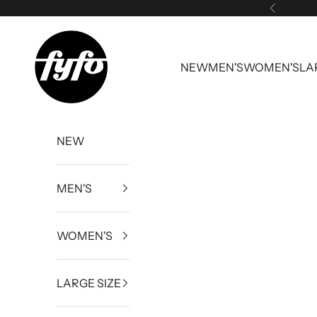
Skip to content
Previous
fyfouk
NEW
MEN'S
WOMEN'S
LA
NEW
MEN'S
WOMEN'S
LARGE SIZE