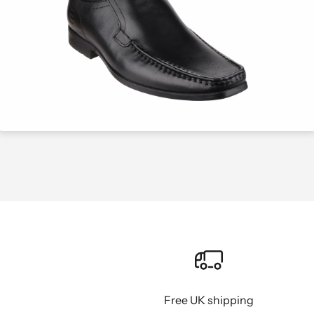
Free UK shipping