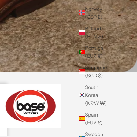
Norway
(GBP £)
Poland
(PLN zł)
Portugal
(EUR €)
Singapore
(SGD $)
South
Korea
(KRW ₩)
Spain
(EUR €)
Sweden