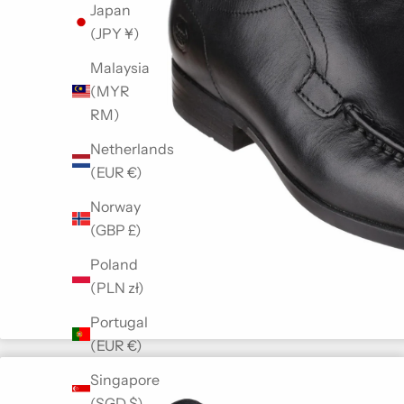
Japan
(JPY ¥)
Malaysia
(MYR
RM)
Netherlands
(EUR €)
Norway
(GBP £)
Poland
(PLN zł)
Portugal
(EUR €)
Singapore
(SGD $)