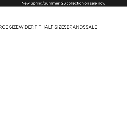
New Spring/Summer '26 collection on sale now
RGE SIZE
WIDER FIT
HALF SIZES
BRANDS
SALE