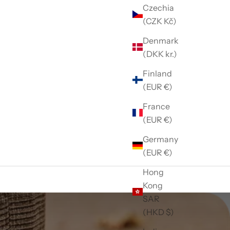
Czechia
(CZK Kč)
Denmark
(DKK kr.)
Finland
(EUR €)
France
(EUR €)
Germany
(EUR €)
Hong
Kong
SAR
(HKD $)