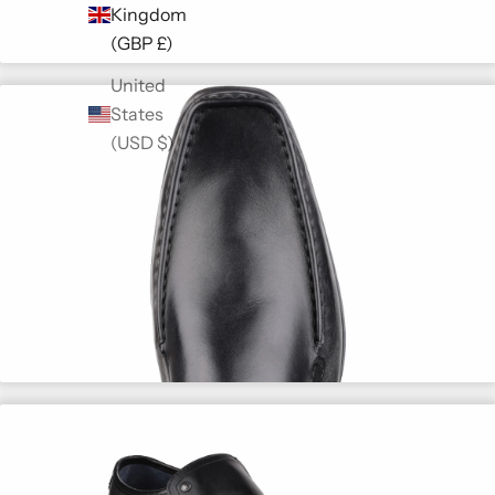
Kingdom
(GBP £)
United
States
(USD $)