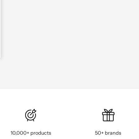
10,000+ products
50+ brands