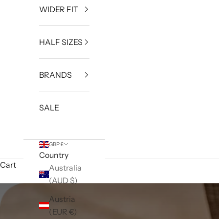
WIDER FIT
HALF SIZES
BRANDS
SALE
GBP £
Country
Cart
Australia
(AUD $)
Austria
(EUR €)