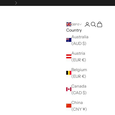
Next
Open account 
Open search
Open car
GBP £
Country
Australia
(AUD $)
Austria
(EUR €)
Belgium
(EUR €)
Canada
(CAD $)
China
(CNY ¥)