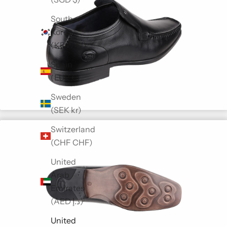
South
Korea
(KRW ₩)
Spain
(EUR €)
Sweden
(SEK kr)
Switzerland
(CHF CHF)
United
Arab
Emirates
(AED د.إ)
United