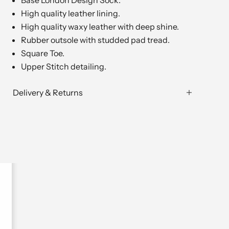
Base London Design Sock.
High quality leather lining.
High quality waxy leather with deep shine.
Rubber outsole with studded pad tread.
Square Toe.
Upper Stitch detailing.
Delivery & Returns