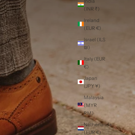
India
(INR ₹)
Ireland
(EUR €)
Israel (ILS
₪)
Italy (EUR
€)
Japan
(JPY ¥)
Malaysia
(MYR
RM)
Netherlands
(EUR €)