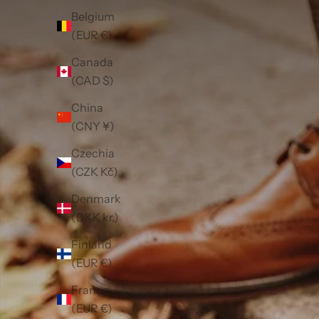
Belgium
(EUR €)
Canada
(CAD $)
China
(CNY ¥)
Czechia
(CZK Kč)
Denmark
(DKK kr.)
Finland
(EUR €)
France
(EUR €)