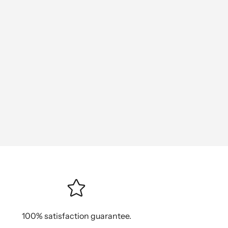
100% satisfaction guarantee.