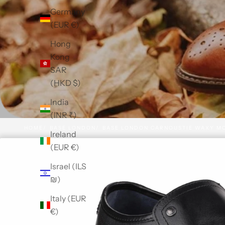
Germany
(EUR €)
Hong
Kong
SAR
(HKD $)
India
(INR ₹)
HOME
BASE LONDON
BASE LONDON CARNOUSTIE WAXY M
Ireland
(EUR €)
Israel (ILS
₪)
Italy (EUR
€)