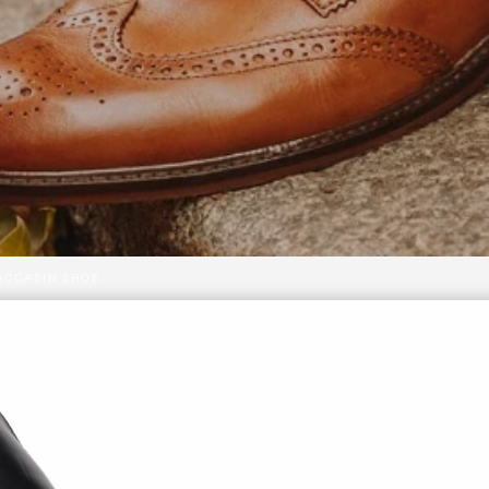
OCCASIN SHOE