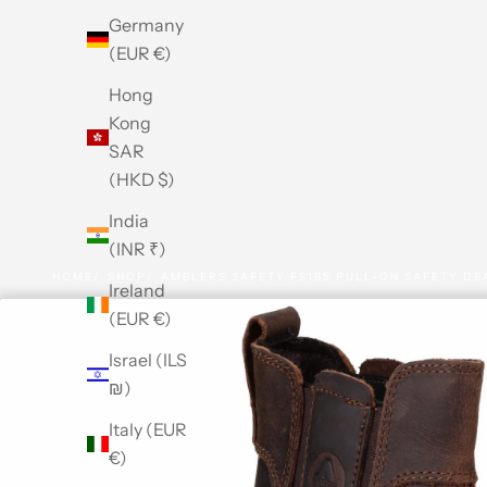
Germany
(EUR €)
Hong
Kong
SAR
(HKD $)
India
(INR ₹)
HOME
SHOP
AMBLERS SAFETY FS165 PULL-ON SAFETY DE
Ireland
(EUR €)
Israel (ILS
₪)
Italy (EUR
€)