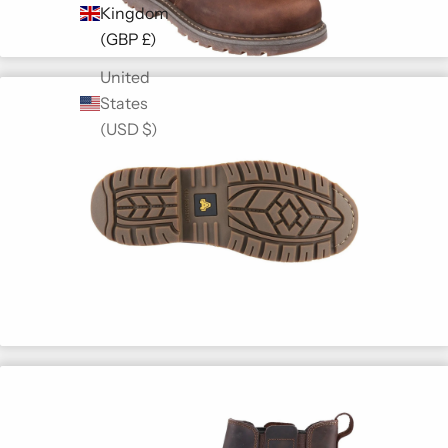
Kingdom
(GBP £)
United
States
(USD $)