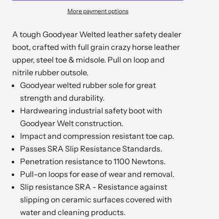
More payment options
A tough Goodyear Welted leather safety dealer
boot, crafted with full grain crazy horse leather
upper, steel toe & midsole. Pull on loop and
nitrile rubber outsole.
Goodyear welted rubber sole for great
strength and durability.
Hardwearing industrial safety boot with
Goodyear Welt construction.
Impact and compression resistant toe cap.
Passes SRA Slip Resistance Standards.
Penetration resistance to 1100 Newtons.
Pull-on loops for ease of wear and removal.
Slip resistance SRA - Resistance against
slipping on ceramic surfaces covered with
water and cleaning products.