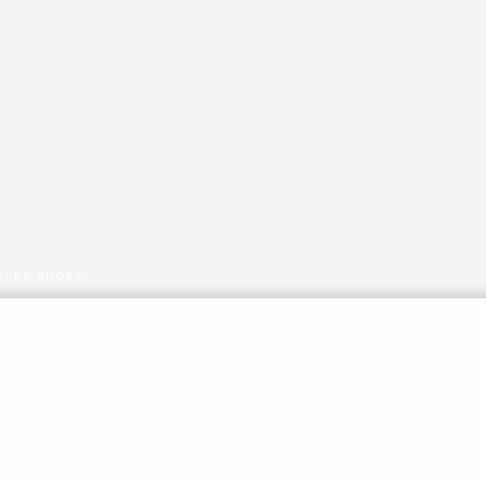
ALER SHOES