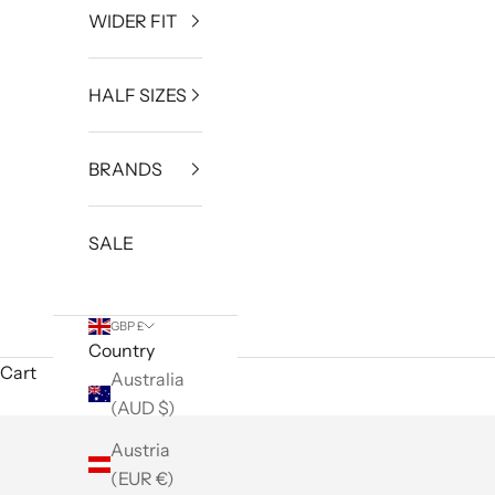
WIDER FIT
HALF SIZES
BRANDS
SALE
GBP £
Country
Cart
Australia
(AUD $)
Austria
(EUR €)