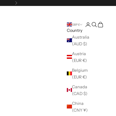
Next
Open account 
Open search
Open car
GBP £
Country
Australia
(AUD $)
Austria
(EUR €)
Belgium
(EUR €)
Canada
(CAD $)
China
(CNY ¥)