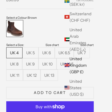
(SEK kr)
Switzerland
Select a Colour:
Brown
(CHF CHF)
Brown
United
Arab
Emirates
Select a Size:
Size chart
Size chart
(AED د.إ)
UK 4
UK 5
UK 6
UK 6.5
UK 7
United
UK 8
UK 9
UK 10
UK 10.5
Kingdom
(GBP £)
UK 11
UK 12
UK 13
United
States
ADD TO CART
(USD $)