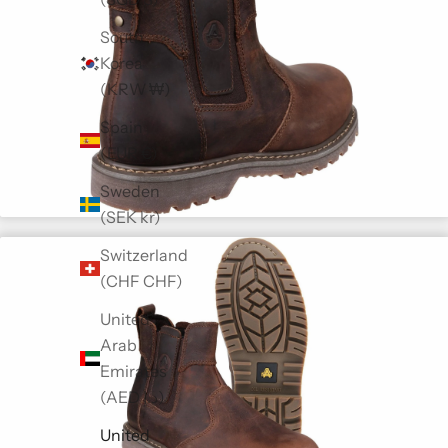
South
Korea
(KRW ₩)
Spain
(EUR €)
Sweden
(SEK kr)
Switzerland
(CHF CHF)
United
Arab
Emirates
(AED د.إ)
United