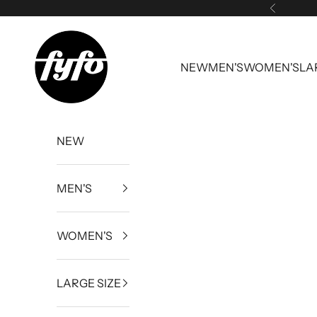
Skip to content
Previous
fyfouk
NEW
MEN'S
WOMEN'S
LA
NEW
MEN'S
WOMEN'S
LARGE SIZE