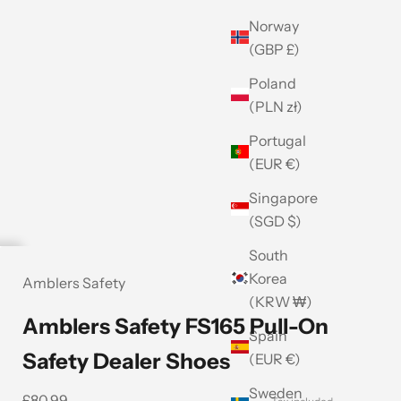
Norway
(GBP £)
Poland
(PLN zł)
Portugal
(EUR €)
Singapore
(SGD $)
South
Korea
Amblers Safety
(KRW ₩)
Amblers Safety FS165 Pull-On
Spain
Safety Dealer Shoes
(EUR €)
Sweden
Sale price
£80.99