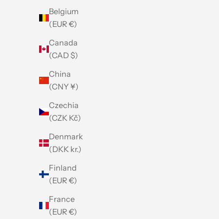
Belgium
(EUR €)
Canada
(CAD $)
China
(CNY ¥)
Czechia
(CZK Kč)
Denmark
(DKK kr.)
Finland
(EUR €)
France
(EUR €)