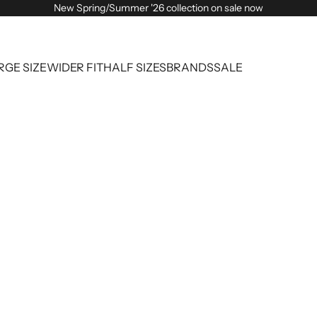
New Spring/Summer '26 collection on sale now
RGE SIZE
WIDER FIT
HALF SIZES
BRANDS
SALE