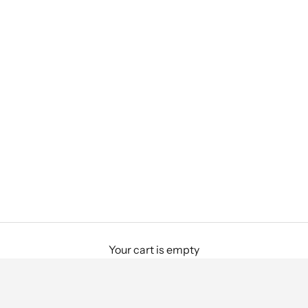
Your cart is empty