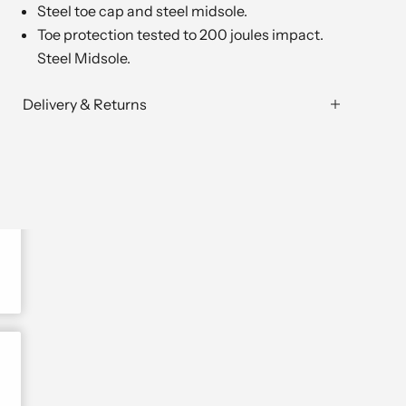
Steel toe cap and steel midsole.
Toe protection tested to 200 joules impact.
Steel Midsole.
Delivery & Returns