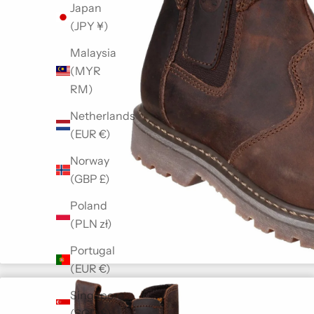
Japan
(JPY ¥)
Malaysia
(MYR
RM)
Netherlands
(EUR €)
Norway
(GBP £)
Poland
(PLN zł)
Portugal
(EUR €)
Singapore
(SGD $)