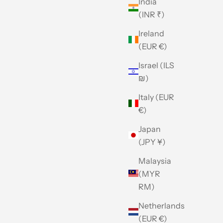
India
(INR ₹)
Ireland
(EUR €)
Israel (ILS
₪)
Italy (EUR
€)
Japan
(JPY ¥)
Malaysia
(MYR
RM)
Netherlands
(EUR €)