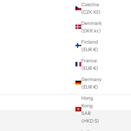
Czechia
(CZK Kč)
Denmark
(DKK kr.)
Finland
(EUR €)
France
(EUR €)
Germany
(EUR €)
Hong
Kong
SAR
(HKD $)