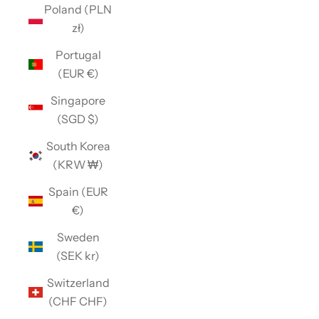
Poland (PLN
zł)
Portugal
(EUR €)
Singapore
(SGD $)
South Korea
(KRW ₩)
Spain (EUR
€)
Sweden
(SEK kr)
Switzerland
(CHF CHF)