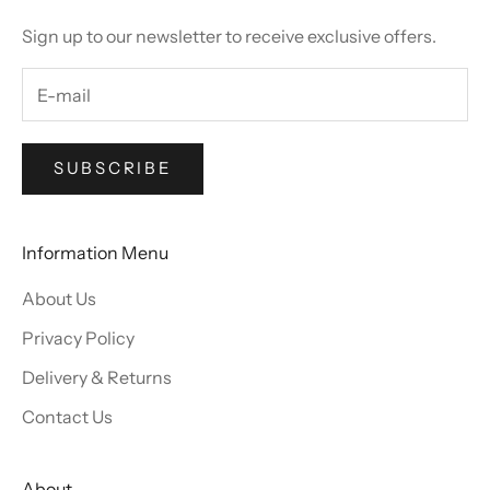
Sign up to our newsletter to receive exclusive offers.
SUBSCRIBE
Information Menu
About Us
Privacy Policy
Delivery & Returns
Contact Us
About