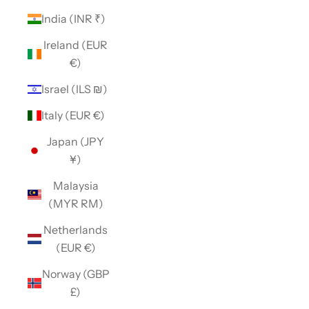
India (INR ₹)
Ireland (EUR
€)
Israel (ILS ₪)
Italy (EUR €)
Japan (JPY
¥)
Malaysia
(MYR RM)
Netherlands
(EUR €)
Norway (GBP
£)