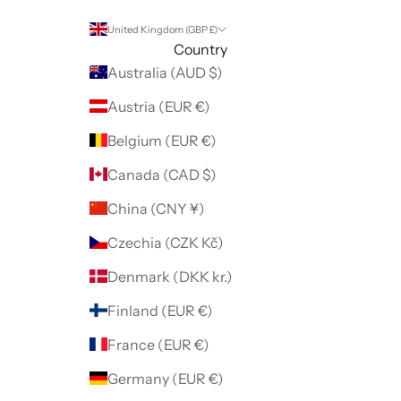
United Kingdom (GBP £)
Country
Australia (AUD $)
Austria (EUR €)
Belgium (EUR €)
Canada (CAD $)
China (CNY ¥)
Czechia (CZK Kč)
Denmark (DKK kr.)
Finland (EUR €)
France (EUR €)
Germany (EUR €)