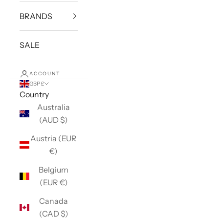
BRANDS
SALE
ACCOUNT
GBP £
Country
Australia
(AUD $)
Austria (EUR
€)
Belgium
(EUR €)
Canada
(CAD $)