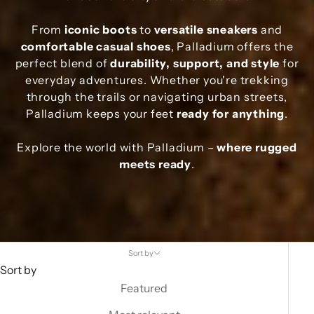
From
iconic boots
to
versatile sneakers
and
comfortable casual shoes
, Palladium offers the
perfect blend of
durability, support, and style
for
everyday adventures. Whether you're trekking
through the trails or navigating urban streets,
Palladium keeps your feet
ready for anything
.
Explore the world with Palladium –
where rugged
meets ready
.
Sort by
Sort by
Featured