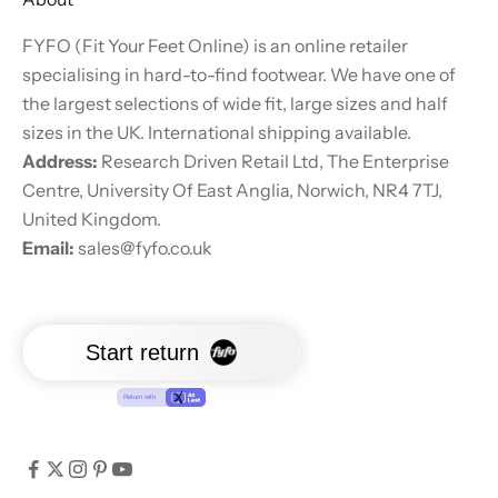
FYFO (Fit Your Feet Online) is an online retailer
specialising in hard-to-find footwear. We have one of
the largest selections of wide fit, large sizes and half
sizes in the UK. International shipping available.
Address:
Research Driven Retail Ltd, The Enterprise
Centre, University Of East Anglia, Norwich, NR4 7TJ,
United Kingdom.
Email:
sales@fyfo.co.uk