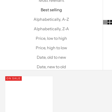
Most relevant
Best selling
Alphabetically, A-Z
Alphabetically, Z-A
Price, low to high
Price, high to low
Date, old to new
Date, new to old
ON SALE