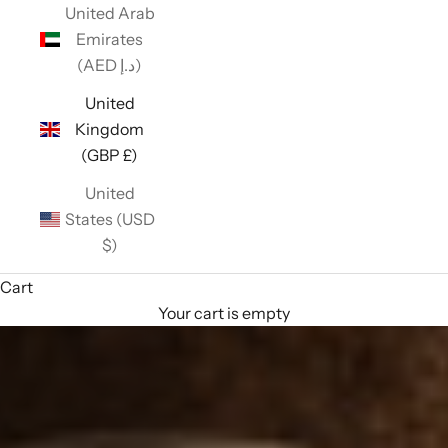
United Arab
Emirates
(AED د.إ)
United
Kingdom
(GBP £)
United
States (USD
$)
Cart
Your cart is empty