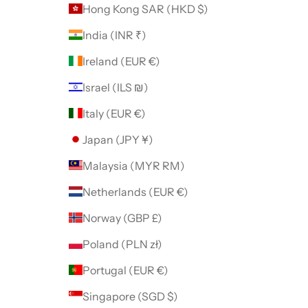
Hong Kong SAR (HKD $)
India (INR ₹)
Ireland (EUR €)
Israel (ILS ₪)
Italy (EUR €)
Japan (JPY ¥)
Malaysia (MYR RM)
Netherlands (EUR €)
Norway (GBP £)
Poland (PLN zł)
Portugal (EUR €)
Singapore (SGD $)