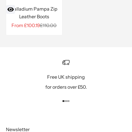
Palladium Pampa Zip
Leather Boots
Sale price
Regular price
From £100.19
£110.00
Free UK shipping
for orders over £50.
Go to item 1
Go to item 2
Go to item 3
Go to item 4
Newsletter