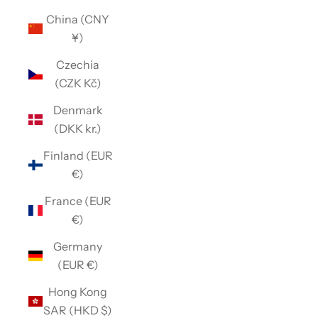
China (CNY
¥)
Czechia
(CZK Kč)
Denmark
(DKK kr.)
Finland (EUR
€)
France (EUR
€)
Germany
(EUR €)
Hong Kong
SAR (HKD $)