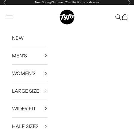
New Spring/Summer '26 collection on sale now
Previous
Ne
Skip to content
fyfouk
Open navigation menu
Open se
Open 
NEW
MEN'S
WOMEN'S
LARGE SIZE
WIDER FIT
HALF SIZES