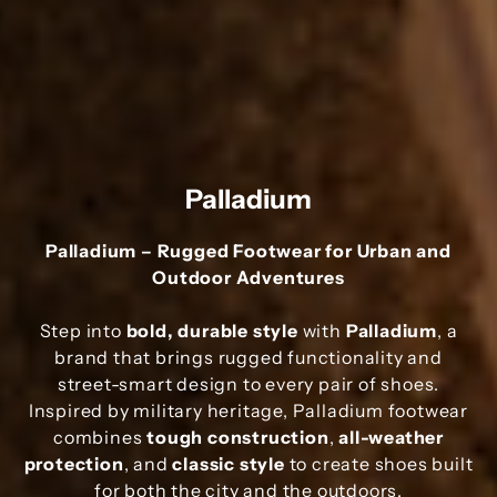
Palladium
Palladium – Rugged Footwear for Urban and
Outdoor Adventures
Step into
bold, durable style
with
Palladium
, a
brand that brings rugged functionality and
street-smart design to every pair of shoes.
Inspired by military heritage, Palladium footwear
combines
tough construction
,
all-weather
protection
, and
classic style
to create shoes built
for both the city and the outdoors.