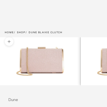
HOME
SHOP
DUNE BLAIKE CLUTCH
Zoom picture
Dune