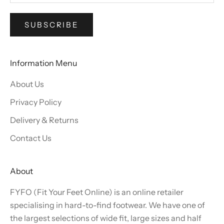
SUBSCRIBE
Information Menu
About Us
Privacy Policy
Delivery & Returns
Contact Us
About
FYFO (Fit Your Feet Online) is an online retailer
specialising in hard-to-find footwear. We have one of
the largest selections of wide fit, large sizes and half