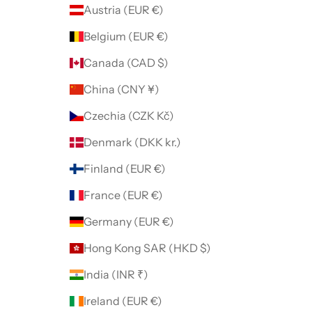
Austria (EUR €)
Belgium (EUR €)
Canada (CAD $)
China (CNY ¥)
Czechia (CZK Kč)
Denmark (DKK kr.)
Finland (EUR €)
France (EUR €)
Germany (EUR €)
Hong Kong SAR (HKD $)
India (INR ₹)
Ireland (EUR €)