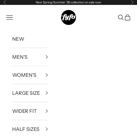
New Spring/Summer '26 collection on sale now
Previous
Ne
Skip to content
fyfouk
Open navigation menu
Open se
Open 
NEW
MEN'S
WOMEN'S
LARGE SIZE
WIDER FIT
HALF SIZES