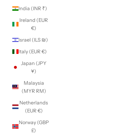
India (INR ₹)
Ireland (EUR
€)
Israel (ILS ₪)
Italy (EUR €)
Japan (JPY
¥)
Malaysia
(MYR RM)
Netherlands
(EUR €)
Norway (GBP
£)