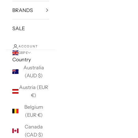
BRANDS
SALE
ACCOUNT
GBP £
Country
Australia
(AUD $)
Austria (EUR
€)
Belgium
(EUR €)
Canada
(CAD $)