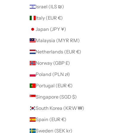
Israel (ILS ₪)
Italy (EUR €)
Japan (JPY ¥)
Malaysia (MYR RM)
Netherlands (EUR €)
Norway (GBP £)
Poland (PLN zł)
Portugal (EUR €)
Singapore (SGD $)
South Korea (KRW ₩)
Spain (EUR €)
Sweden (SEK kr)