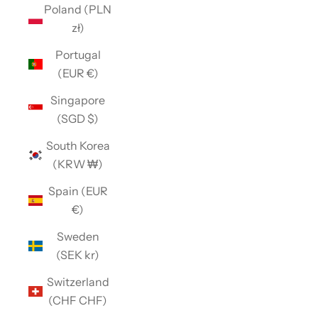
Poland (PLN
zł)
Portugal
(EUR €)
Singapore
(SGD $)
South Korea
(KRW ₩)
Spain (EUR
€)
Sweden
(SEK kr)
Switzerland
(CHF CHF)