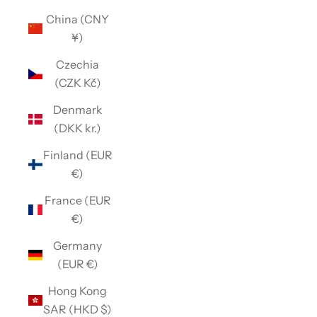
China (CNY
¥)
Czechia
(CZK Kč)
Denmark
(DKK kr.)
Finland (EUR
€)
France (EUR
€)
Germany
(EUR €)
Hong Kong
SAR (HKD $)