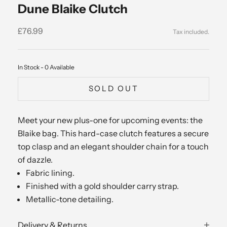
Dune Blaike Clutch
Sale price
£76.99
In Stock - 0 Available
SOLD OUT
Meet your new plus-one for upcoming events: the
Blaike bag. This hard-case clutch features a secure
top clasp and an elegant shoulder chain for a touch
of dazzle.
Fabric lining.
Finished with a gold shoulder carry strap.
Metallic-tone detailing.
Delivery & Returns