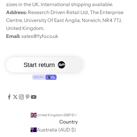
sizes in the UK. International shipping available.
Address:
Research Driven Retail Ltd, The Enterprise
Centre, University Of East Anglia, Norwich, NR4 7TJ,
United Kingdom.
Email:
sales@fyfo.co.uk
United Kingdom (GBP £)
Country
Australia (AUD $)