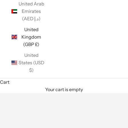
United Arab
Emirates
(AED د.إ)
United
Kingdom
(GBP £)
United
States (USD
$)
Cart
Your cart is empty