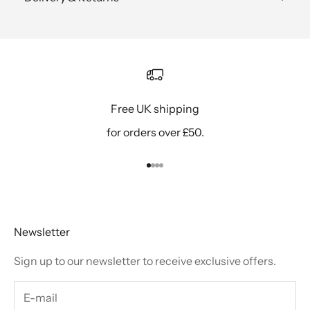
Free UK shipping
for orders over £50.
Go to item 1
Go to item 2
Go to item 3
Go to item 4
Newsletter
Sign up to our newsletter to receive exclusive offers.